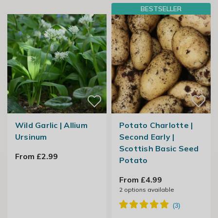
BESTSELLER
Wild Garlic | Allium
Potato Charlotte |
Ursinum
Second Early |
Scottish Basic Seed
From £2.99
Potato
From £4.99
2
options available