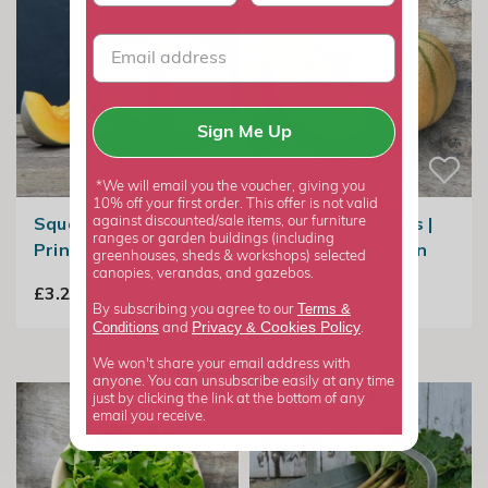
Sign Me Up
*We will email you the voucher, giving you
10% off your first order. This offer is not valid
Squash Crown
Melon Charentais |
against discounted/sale items, our furniture
ranges or garden buildings (including
Prince F1
Cantaloupe Melon
greenhouses, sheds & workshops) selected
canopies, verandas, and gazebos.
£3.29
£2.49
Terms &
By subscribing you agree to our
Privacy
Cookies Policy
Conditions
&
and
.
We won't share your email address with
anyone. You can unsubscribe easily at any time
just by clicking the link at the bottom of any
email you receive.