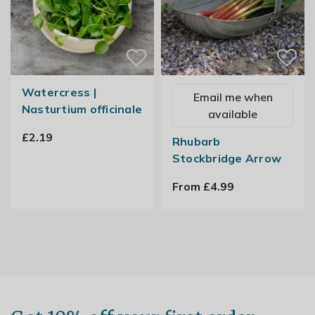
Watercress |
Email me when
Nasturtium officinale
available
£2.19
Rhubarb
Stockbridge Arrow
From £4.99