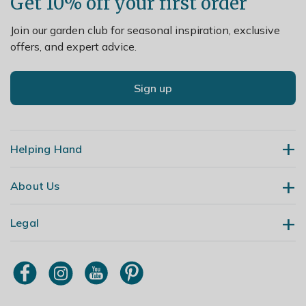
Get 10% off your first order
Join our garden club for seasonal inspiration, exclusive
offers, and expert advice.
Sign up
Helping Hand
About Us
Contact Us
Delivery
Legal
Our Story
Returns
Gardening Blog
My Account
Terms & Conditions
Primrose TV
Order Tracking
Modern Slavery Policy
Primrose Awnings