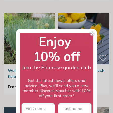
Enjoy
10% off
Join the Primrose garden club
Welsh Onion | Allium
Courgette Gold Rush
fistulosum
| Zucchini
Get the latest news, offers and
advice. Plus, we'll send you a new
From £2.99
£2.99
member discount voucher with 10%
off your first order*
First name
last name