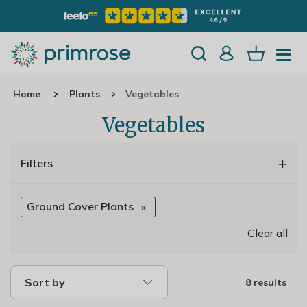
Home
Plants
Vegetables
Vegetables
+
Filters
Ground Cover Plants
Clear all
Sort by
8 results