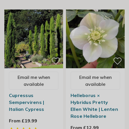
Email me when
Email me when
available
available
Cupressus
Helleborus ×
Sempervirens |
Hybridus Pretty
Italian Cypress
Ellen White | Lenten
Rose Hellebore
From £19.99
From £12.99