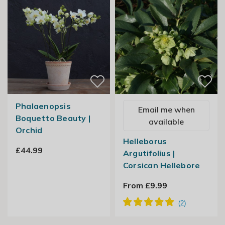
Phalaenopsis
Email me when
Boquetto Beauty |
available
Orchid
Helleborus
£44.99
Argutifolius |
Corsican Hellebore
From £9.99