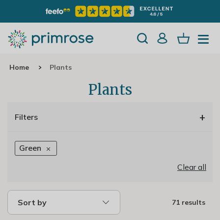
Home
Plants
Plants
+
Filters
Green
Clear all
Sort by
71 results