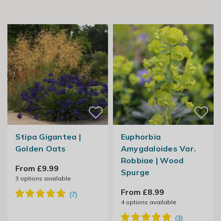
Stipa Gigantea |
Euphorbia
Golden Oats
Amygdaloides Var.
Robbiae | Wood
From £9.99
Spurge
3
options available
From £8.99
4
options available