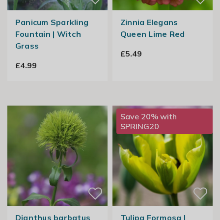
Panicum Sparkling
Zinnia Elegans
Fountain | Witch
Queen Lime Red
Grass
£5.49
£4.99
Save 20% with
SPRING20
Dianthus barbatus
Tulipa Formosa |