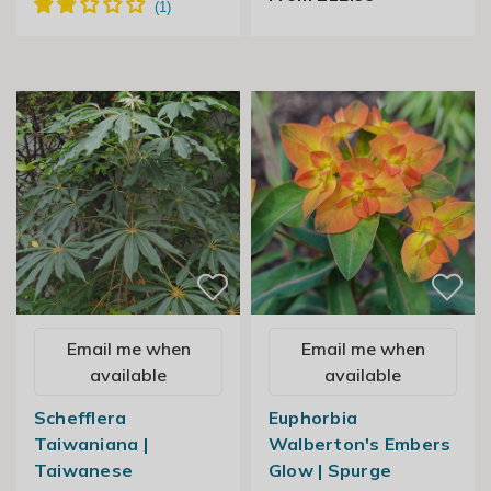
Email me when
Email me when
available
available
Schefflera
Euphorbia
Taiwaniana |
Walberton's Embers
Taiwanese
Glow | Spurge