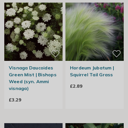
Visnaga Daucoides
Hordeum Jubatum |
Green Mist | Bishops
Squirrel Tail Grass
Weed (syn. Ammi
£2.89
visnaga)
£3.29