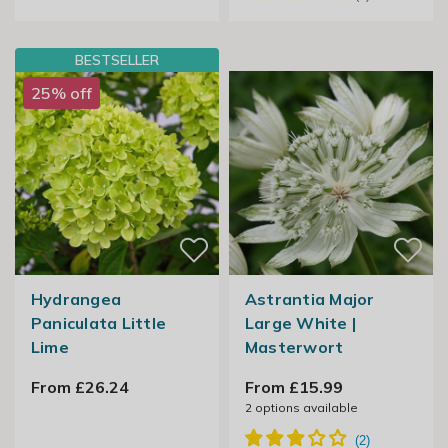
BESTSELLER
25% off
Hydrangea
Astrantia Major
Paniculata Little
Large White |
Lime
Masterwort
From £26.24
From £15.99
2
options available