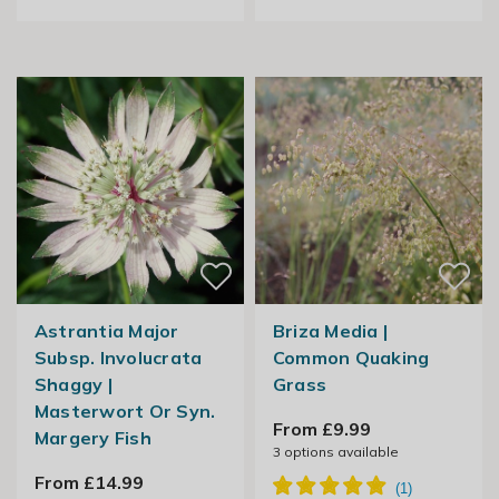
Astrantia Major
Briza Media |
Subsp. Involucrata
Common Quaking
Shaggy |
Grass
Masterwort Or Syn.
From £9.99
Margery Fish
3
options available
From £14.99