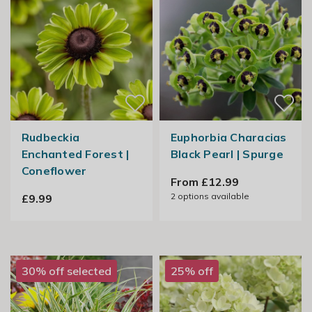
Rudbeckia
Euphorbia Characias
Enchanted Forest |
Black Pearl | Spurge
Coneflower
From £12.99
2
options available
£9.99
30% off selected
25% off