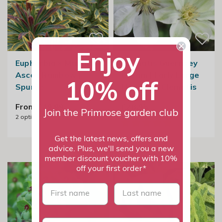
Enjoy
Euphorbia × Martini
Clematis Guernsey
Ascot Rainbow |
Cream | Early Large
10% off
Spurge
Flowered Clematis
From £19.99
£28.95
Join the Primrose garden club
2
options available
Get the latest news, offers and
advice. Plus, we'll send you a new
member discount voucher with 10%
off your first order*
First name
last name