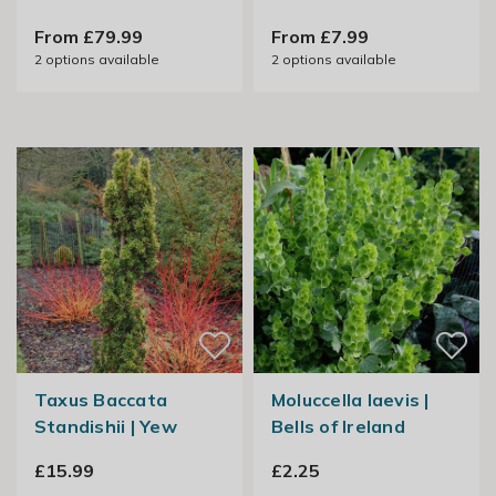
From £79.99
From £7.99
2
options available
2
options available
Taxus Baccata
Moluccella laevis |
Standishii | Yew
Bells of Ireland
£15.99
£2.25