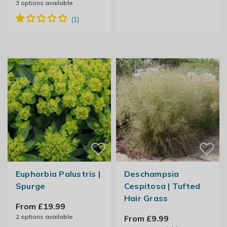
3
options available
Euphorbia Palustris |
Deschampsia
Spurge
Cespitosa | Tufted
Hair Grass
From £19.99
2
options available
From £9.99