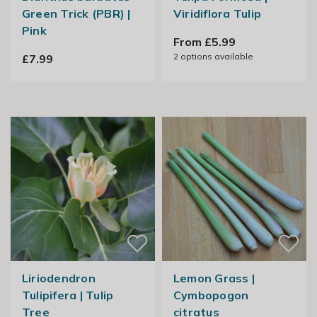
Green Trick (PBR) |
Viridiflora Tulip
Pink
From £5.99
2
options available
£7.99
Liriodendron
Lemon Grass |
Tulipifera | Tulip
Cymbopogon
Tree
citratus