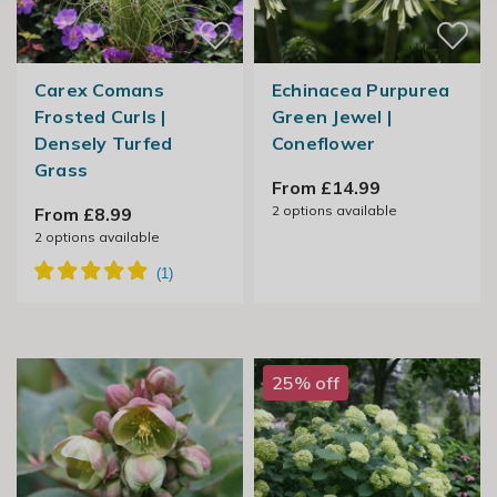
Carex Comans
Echinacea Purpurea
Frosted Curls |
Green Jewel |
Densely Turfed
Coneflower
Grass
From £14.99
2
options available
From £8.99
2
options available
25% off