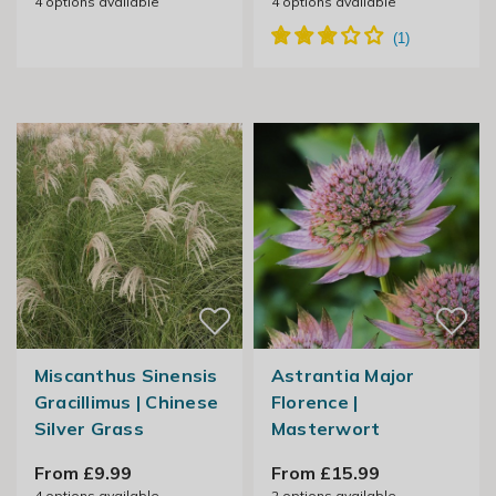
4
options available
4
options available
Miscanthus Sinensis
Astrantia Major
Gracillimus | Chinese
Florence |
Silver Grass
Masterwort
From £9.99
From £15.99
4
options available
2
options available