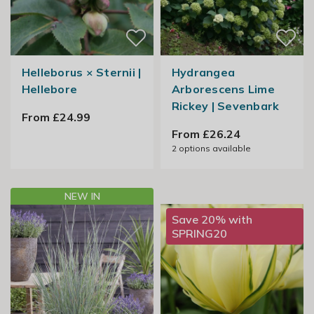
Helleborus × Sternii |
Hydrangea
Hellebore
Arborescens Lime
Rickey | Sevenbark
From £24.99
From £26.24
2
options available
NEW IN
Save 20% with
SPRING20