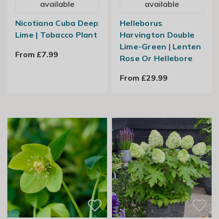
available
available
Nicotiana Cuba Deep
Helleborus
Lime | Tobacco Plant
Harvington Double
Lime-Green | Lenten
From £7.99
Rose Or Hellebore
From £29.99