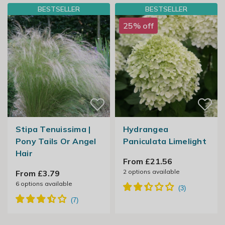
BESTSELLER
BESTSELLER
25% off
Stipa Tenuissima |
Hydrangea
Pony Tails Or Angel
Paniculata Limelight
Hair
From £21.56
2
options available
From £3.79
6
options available