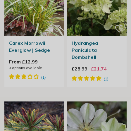
Carex Morrowii
Hydrangea
Everglow | Sedge
Paniculata
Bombshell
From £12.99
3
options available
£28.99
£21.74