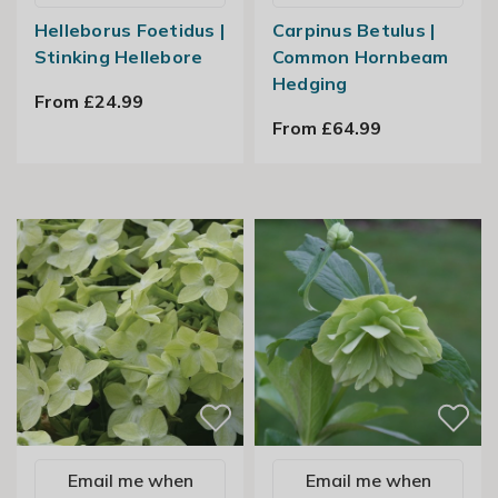
Helleborus Foetidus |
Carpinus Betulus |
Stinking Hellebore
Common Hornbeam
Hedging
From £24.99
From £64.99
Email me when
Email me when