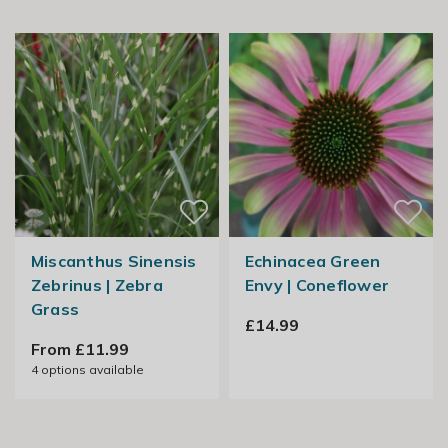
Miscanthus Sinensis
Echinacea Green
Zebrinus | Zebra
Envy | Coneflower
Grass
£14.99
From £11.99
4
options available