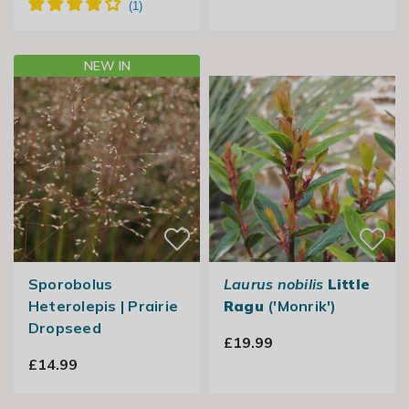
NEW IN
Sporobolus
Laurus nobilis
Little
Heterolepis | Prairie
Ragu
('Monrik')
Dropseed
£19.99
£14.99