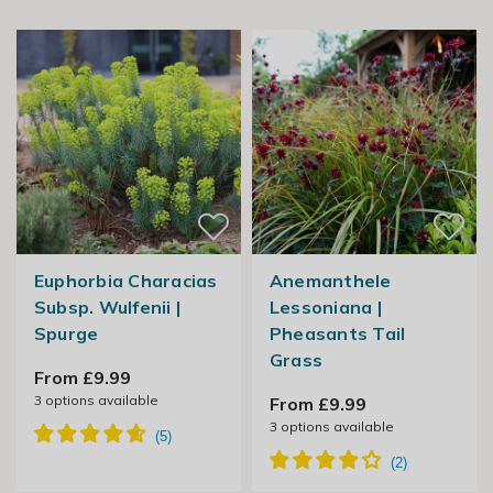
Euphorbia Characias
Anemanthele
Subsp. Wulfenii |
Lessoniana |
Spurge
Pheasants Tail
Grass
From £9.99
3
options available
From £9.99
3
options available