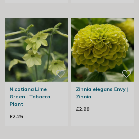
Nicotiana Lime
Zinnia elegans Envy |
Green | Tobacco
Zinnia
Plant
£2.99
£2.25