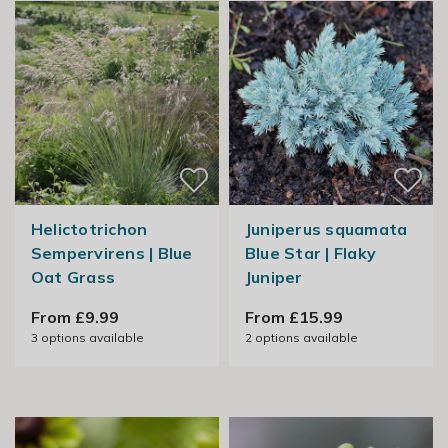
Helictotrichon
Juniperus squamata
Sempervirens | Blue
Blue Star | Flaky
Oat Grass
Juniper
From £9.99
From £15.99
3
options available
2
options available