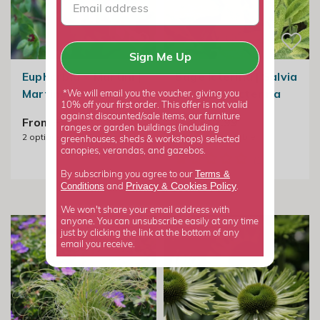
Sign Me Up
Euphorbia × Martini |
Sage Icterina | Salvia
Martins Spurge
Officinalis Icterina
*We will email you the voucher, giving you
10% off your first order. This offer is not valid
against discounted/sale items, our furniture
From £9.99
From £7.99
ranges or garden buildings (including
2
options available
2
options available
greenhouses, sheds & workshops) selected
canopies, verandas, and gazebos.
Terms &
By subscribing you agree to our
Privacy
Cookies Policy
Conditions
&
and
.
We won't share your email address with
anyone. You can unsubscribe easily at any time
just by clicking the link at the bottom of any
email you receive.