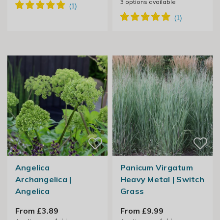
3
options available
Angelica
Panicum Virgatum
Archangelica |
Heavy Metal | Switch
Angelica
Grass
From £3.89
From £9.99