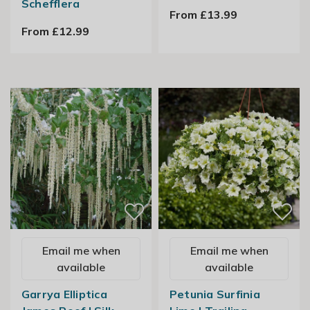
Schefflera
From £13.99
From £12.99
Email me when
Email me when
available
available
Garrya Elliptica
Petunia Surfinia