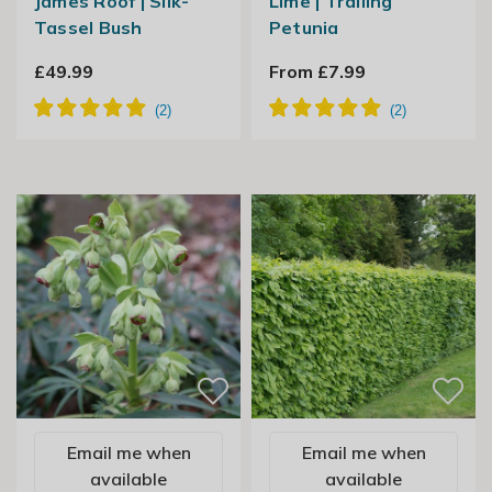
James Roof | Silk-
Lime | Trailing
Tassel Bush
Petunia
£49.99
From £7.99
Email me when
Email me when
available
available