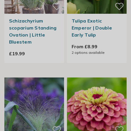
Schizachyrium
Tulipa Exotic
scoparium Standing
Emperor | Double
Ovation | Little
Early Tulip
Bluestem
From £8.99
2
options available
£19.99