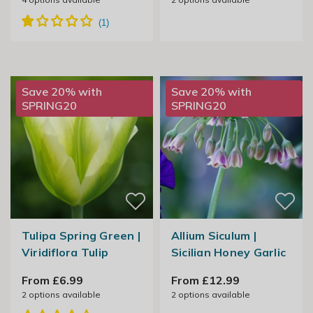
Save 20% with
Save 20% with
SPRING20
SPRING20
Tulipa Spring Green |
Allium Siculum |
Viridiflora Tulip
Sicilian Honey Garlic
From £6.99
From £12.99
2
options available
2
options available