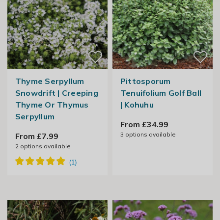
Thyme Serpyllum
Pittosporum
Snowdrift | Creeping
Tenuifolium Golf Ball
Thyme Or Thymus
| Kohuhu
Serpyllum
From £34.99
3
options available
From £7.99
2
options available