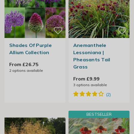
Shades Of Purple
Anemanthele
Allium Collection
Lessoniana |
Pheasants Tail
From £26.75
Grass
2
options available
From £9.99
3
options available
BESTSELLER