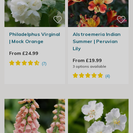
Philadelphus Virginal
Alstroemeria Indian
| Mock Orange
Summer | Peruvian
Lily
From £24.99
From £19.99
3
options available