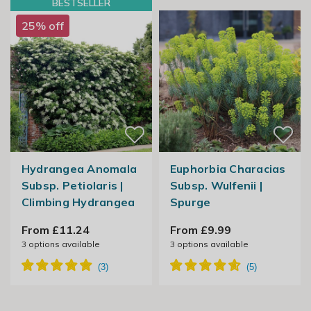
BESTSELLER
25% off
Hydrangea Anomala
Euphorbia Characias
Subsp. Petiolaris |
Subsp. Wulfenii |
Climbing Hydrangea
Spurge
From £11.24
From £9.99
3
options available
3
options available