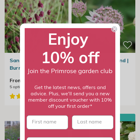
Enjoy
10% off
Sanguisorba Tanna |
Astrantia Buckland |
Burnet
Masterwort
Join the Primrose garden club
From £11.99
From £14.99
5
options available
5
options available
Get the latest news, offers and
advice. Plus, we'll send you a new
member discount voucher with 10%
off your first order*
BESTSELLER
First name
last name