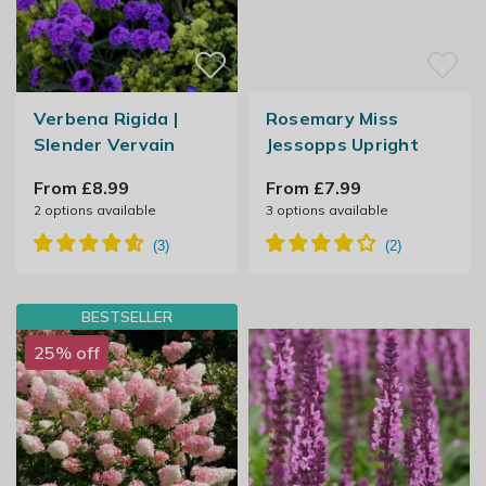
Verbena Rigida |
Rosemary Miss
Slender Vervain
Jessopps Upright
From £8.99
From £7.99
2
options available
3
options available
BESTSELLER
25% off