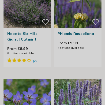
Nepeta Six Hills
Phlomis Russeliana
Giant | Catmint
From £9.99
4
options available
From £8.99
5
options available