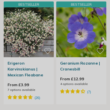
BESTSELLER
BESTSELLER
Erigeron
Geranium Rozanne |
Karvinskianus |
Cranesbill
Mexican Fleabane
From £12.99
4
options available
From £3.99
7
options available