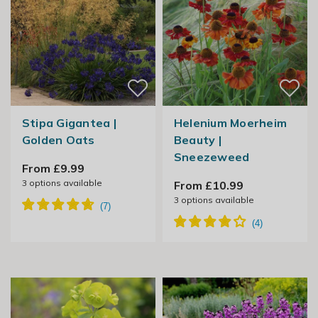
Stipa Gigantea |
Helenium Moerheim
Golden Oats
Beauty |
Sneezeweed
From £9.99
3
options available
From £10.99
3
options available