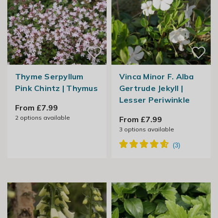
Thyme Serpyllum
Vinca Minor F. Alba
Pink Chintz | Thymus
Gertrude Jekyll |
Lesser Periwinkle
From £7.99
2
options available
From £7.99
3
options available