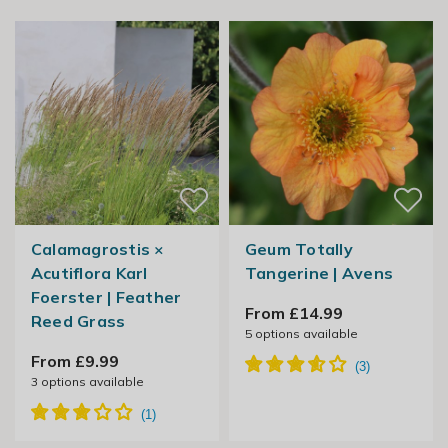
Calamagrostis ×
Geum Totally
Acutiflora Karl
Tangerine | Avens
Foerster | Feather
From £14.99
Reed Grass
5
options available
From £9.99
3
options available