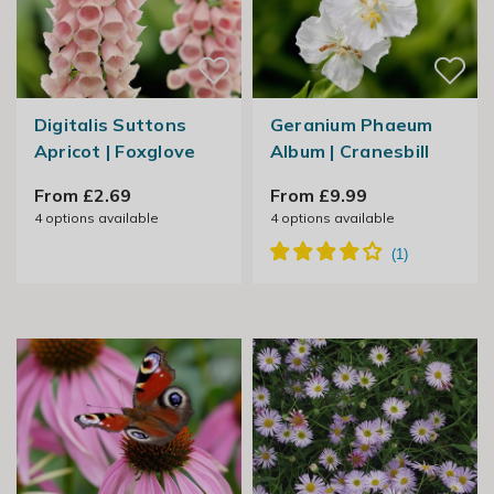
Digitalis Suttons
Geranium Phaeum
Apricot | Foxglove
Album | Cranesbill
From £2.69
From £9.99
4
options available
4
options available