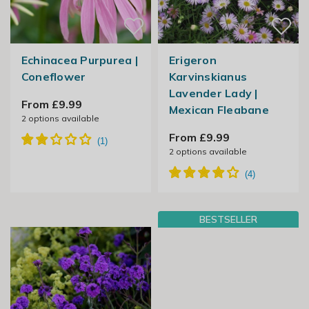
Echinacea Purpurea |
Erigeron
Coneflower
Karvinskianus
Lavender Lady |
From £9.99
Mexican Fleabane
2
options available
From £9.99
2
options available
BESTSELLER