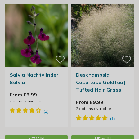
Salvia Nachtvlinder |
Deschampsia
Salvia
Cespitosa Goldtau |
Tufted Hair Grass
From £9.99
2
options available
From £9.99
2
options available