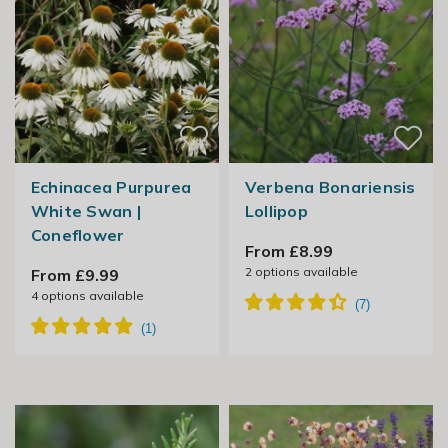
Echinacea Purpurea
Verbena Bonariensis
White Swan |
Lollipop
Coneflower
From £8.99
2
options available
From £9.99
4
options available