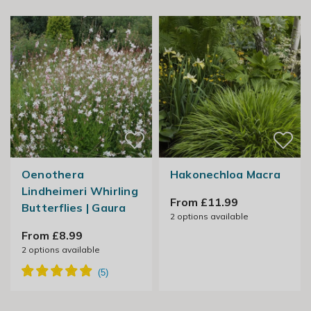
Oenothera
Hakonechloa Macra
Lindheimeri Whirling
From £11.99
Butterflies | Gaura
2
options available
From £8.99
2
options available