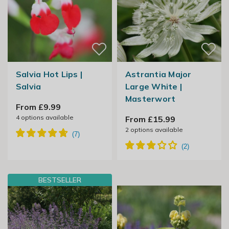
Salvia Hot Lips |
Astrantia Major
Salvia
Large White |
Masterwort
From £9.99
4
options available
From £15.99
2
options available
BESTSELLER