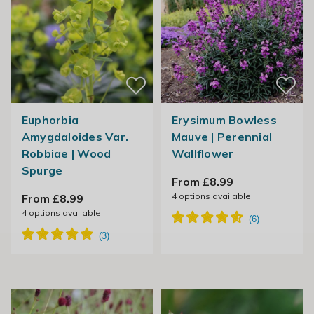
Euphorbia
Erysimum Bowless
Amygdaloides Var.
Mauve | Perennial
Robbiae | Wood
Wallflower
Spurge
From £8.99
4
options available
From £8.99
4
options available