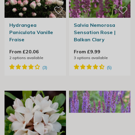
Hydrangea
Salvia Nemorosa
Paniculata Vanille
Sensation Rose |
Fraise
Balkan Clary
From £20.06
From £9.99
2
options available
3
options available