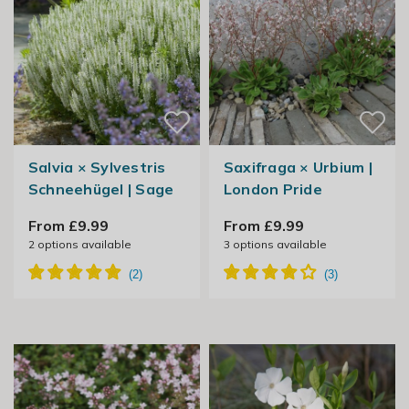
Salvia × Sylvestris
Saxifraga × Urbium |
Schneehügel | Sage
London Pride
From £9.99
From £9.99
2
options available
3
options available