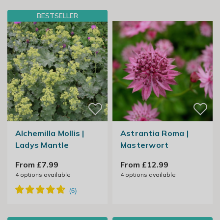
BESTSELLER
Alchemilla Mollis |
Astrantia Roma |
Ladys Mantle
Masterwort
From £7.99
From £12.99
4
options available
4
options available