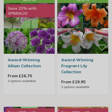
NEW IN
NEW IN
Save 20% with
SPRING20
Award-Winning
Award-Winning
Allium Collection
Fragrant Lily
Collection
From £26.75
2
options available
From £19.95
2
options available