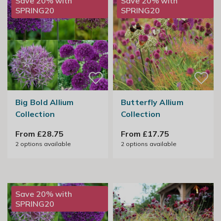
Save 20% with
Save 20% with
SPRING20
SPRING20
Big Bold Allium
Butterfly Allium
Collection
Collection
From £28.75
From £17.75
2
options available
2
options available
Save 20% with
SPRING20