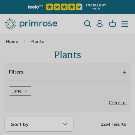
Home
Plants
Plants
+
Filters
June
Clear all
Sort by
1264 results