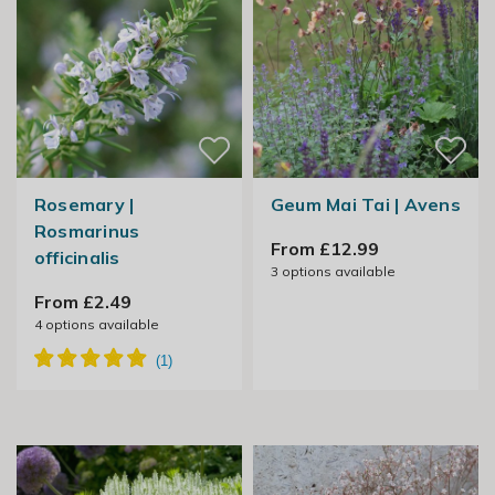
Rosemary |
Geum Mai Tai | Avens
Rosmarinus
From £12.99
officinalis
3
options available
From £2.49
4
options available