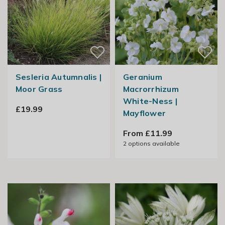
Sesleria Autumnalis |
Geranium
Moor Grass
Macrorrhizum
White-Ness |
£19.99
Mayflower
From £11.99
2
options available