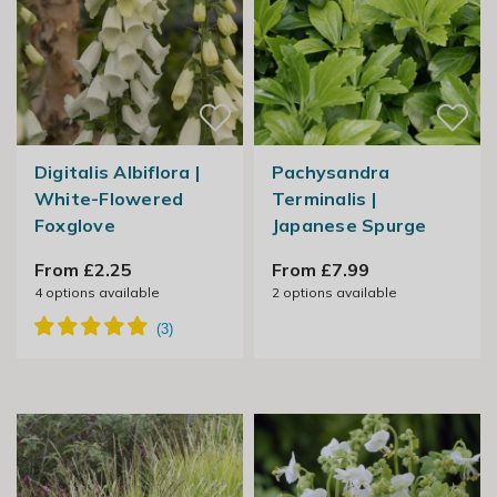
Digitalis Albiflora |
Pachysandra
White-Flowered
Terminalis |
Foxglove
Japanese Spurge
From £2.25
From £7.99
4
options available
2
options available