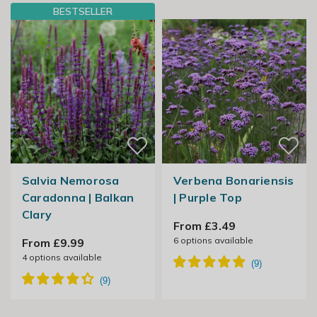
BESTSELLER
Salvia Nemorosa
Verbena Bonariensis
Caradonna | Balkan
| Purple Top
Clary
From £3.49
6
options available
From £9.99
4
options available