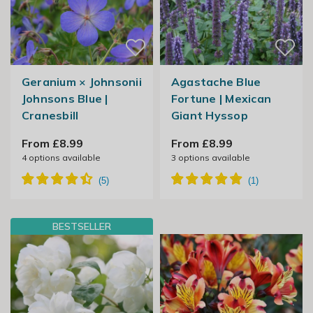
Geranium × Johnsonii
Agastache Blue
Johnsons Blue |
Fortune | Mexican
Cranesbill
Giant Hyssop
From £8.99
From £8.99
4
options available
3
options available
BESTSELLER