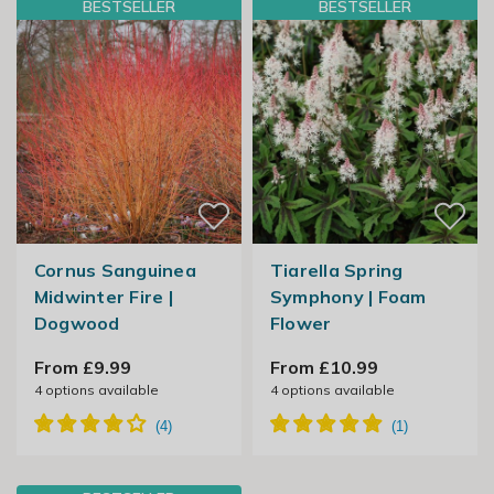
BESTSELLER
BESTSELLER
Cornus Sanguinea
Tiarella Spring
Midwinter Fire |
Symphony | Foam
Dogwood
Flower
From £9.99
From £10.99
4
options available
4
options available