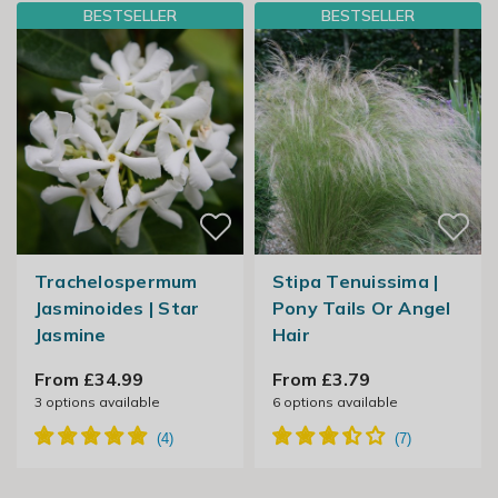
BESTSELLER
BESTSELLER
Trachelospermum
Stipa Tenuissima |
Jasminoides | Star
Pony Tails Or Angel
Jasmine
Hair
From £34.99
From £3.79
3
options available
6
options available