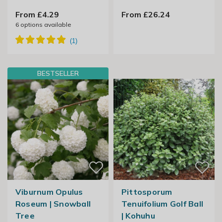
From £4.29
From £26.24
6
options available
BESTSELLER
Viburnum Opulus
Pittosporum
Roseum | Snowball
Tenuifolium Golf Ball
Tree
| Kohuhu