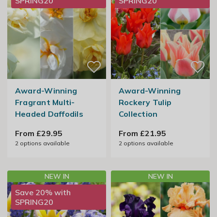
SPRING20
SPRING20
Award-Winning
Award-Winning
Fragrant Multi-
Rockery Tulip
Headed Daffodils
Collection
From £29.95
From £21.95
2
options available
2
options available
NEW IN
NEW IN
Save 20% with
SPRING20