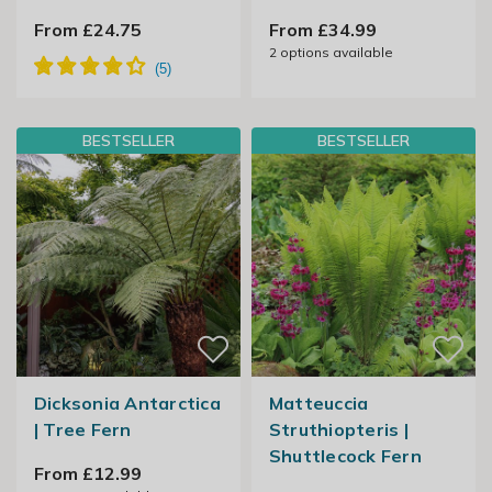
From £24.75
From £34.99
2
options available
BESTSELLER
BESTSELLER
Dicksonia Antarctica
Matteuccia
| Tree Fern
Struthiopteris |
Shuttlecock Fern
From £12.99