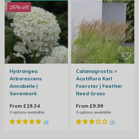
25% off
Hydrangea
Calamagrostis ×
Arborescens
Acutiflora Karl
Annabelle |
Foerster | Feather
Sevenbark
Reed Grass
From £19.34
From £9.99
3
options available
3
options available