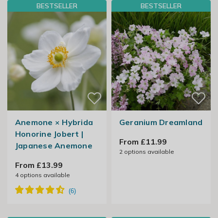
BESTSELLER
BESTSELLER
Anemone × Hybrida
Geranium Dreamland
Honorine Jobert |
From £11.99
Japanese Anemone
2
options available
From £13.99
4
options available