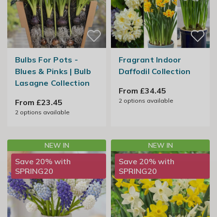
Bulbs For Pots -
Fragrant Indoor
Blues & Pinks | Bulb
Daffodil Collection
Lasagne Collection
From £34.45
2
options available
From £23.45
2
options available
NEW IN
NEW IN
Save 20% with
Save 20% with
SPRING20
SPRING20