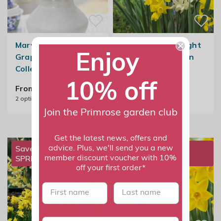
Marvellous Muscari
Sunlight & Starlight
Enjoy
Grape Hyacinth
Daffodil Collection
Collection
From £17.45
10% off
2
options available
From £22.95
2
options available
Join the Primrose garden club
Get the latest news, offers and
Save 20% with
Save 20% with
advice. Plus, we'll send you a new
SPRING20
SPRING20
member discount voucher with 10%
off your first order*
First name
last name