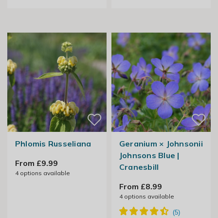
Phlomis Russeliana
Geranium × Johnsonii
Johnsons Blue |
From £9.99
Cranesbill
4
options available
From £8.99
4
options available