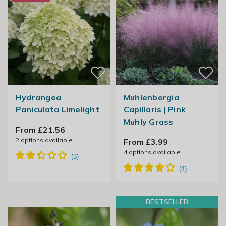
Hydrangea
Muhlenbergia
Paniculata Limelight
Capillaris | Pink
Muhly Grass
From £21.56
2
options available
From £3.99
4
options available
BESTSELLER