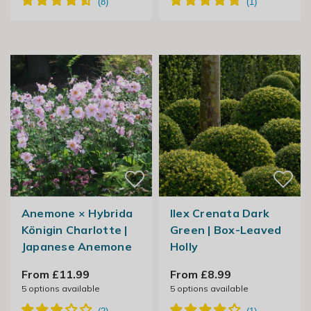
Anemone × Hybrida
Ilex Crenata Dark
Königin Charlotte |
Green | Box-Leaved
Japanese Anemone
Holly
From £11.99
From £8.99
5
options available
5
options available