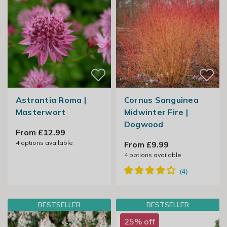
Astrantia Roma |
Cornus Sanguinea
Masterwort
Midwinter Fire |
Dogwood
From £12.99
4
options available
From £9.99
4
options available
BESTSELLER
BESTSELLER
25% off