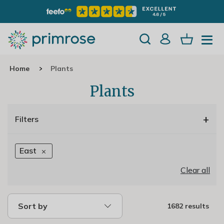
Home
Plants
Plants
+
Filters
East
Clear all
Sort by
1682 results