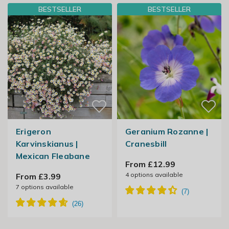
BESTSELLER
BESTSELLER
Erigeron
Geranium Rozanne |
Karvinskianus |
Cranesbill
Mexican Fleabane
From £12.99
4
options available
From £3.99
7
options available