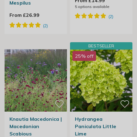
From £14.99
Mespilus
5
options available
From £26.99
BESTSELLER
25% off
Knautia Macedonica |
Hydrangea
Macedonian
Paniculata Little
Scabious
Lime