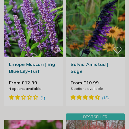
Liriope Muscari | Big
Salvia Amistad |
Blue Lily-Turf
Sage
From £12.99
From £10.99
4
options available
5
options available
BESTSELLER