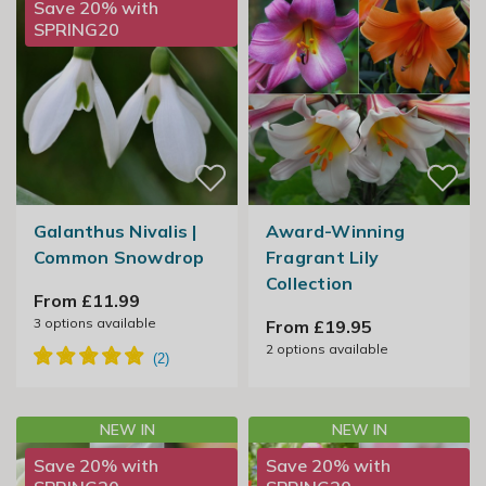
Save 20% with
SPRING20
Galanthus Nivalis |
Award-Winning
Common Snowdrop
Fragrant Lily
Collection
From £11.99
3
options available
From £19.95
2
options available
NEW IN
NEW IN
Save 20% with
Save 20% with