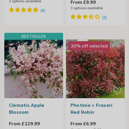
2
options available
From £9.99
3
options available
BESTSELLER
30% off selected
Clematis Apple
Photinia × Fraseri
Blossom
Red Robin
From £129.99
From £6.99