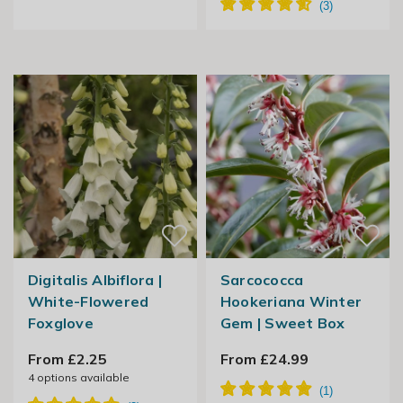
Digitalis Albiflora |
Sarcococca
White-Flowered
Hookeriana Winter
Foxglove
Gem | Sweet Box
From £2.25
From £24.99
4
options available