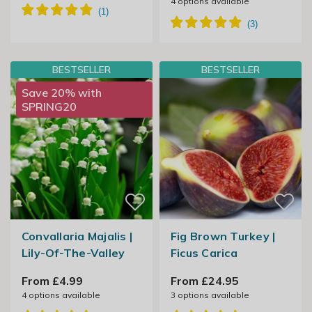
4
options available
BESTSELLER
BESTSELLER
Save 20% with
SPRING20
Convallaria Majalis |
Fig Brown Turkey |
Lily-Of-The-Valley
Ficus Carica
From £4.99
From £24.95
4
options available
3
options available