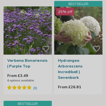
BESTSELLER
25% off
Verbena Bonariensis
Hydrangea
| Purple Top
Arborescens
Incrediball |
From £3.49
Sevenbark
6
options available
From £26.81
BESTSELLER