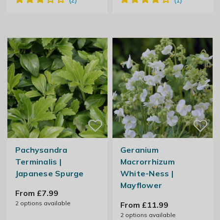
Pachysandra
Geranium
Terminalis |
Macrorrhizum
Japanese Spurge
White-Ness |
Mayflower
From £7.99
2
options available
From £11.99
2
options available