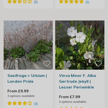
Saxifraga × Urbium |
Vinca Minor F. Alba
London Pride
Gertrude Jekyll |
Lesser Periwinkle
From £9.99
3
options available
From £7.99
3
options available