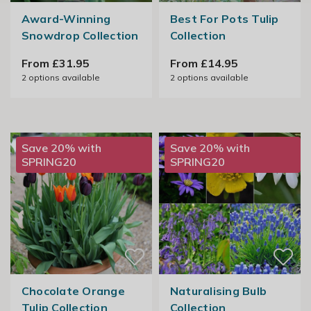
Award-Winning
Best For Pots Tulip
Snowdrop Collection
Collection
From £31.95
From £14.95
2
options available
2
options available
Save 20% with
Save 20% with
SPRING20
SPRING20
Chocolate Orange
Naturalising Bulb
Tulip Collection
Collection