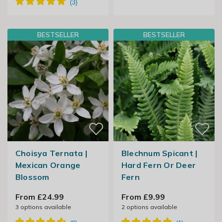
BESTSELLER
BESTSELLER
Choisya Ternata |
Blechnum Spicant |
Mexican Orange
Hard Fern Or Deer
Blossom
Fern
From £24.99
From £9.99
3
options available
2
options available