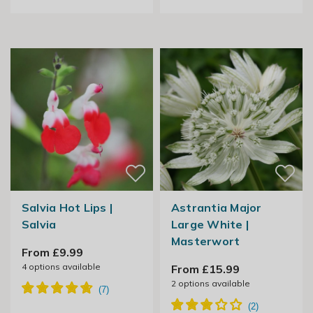
Salvia Hot Lips |
Astrantia Major
Salvia
Large White |
Masterwort
From £9.99
4
options available
From £15.99
2
options available