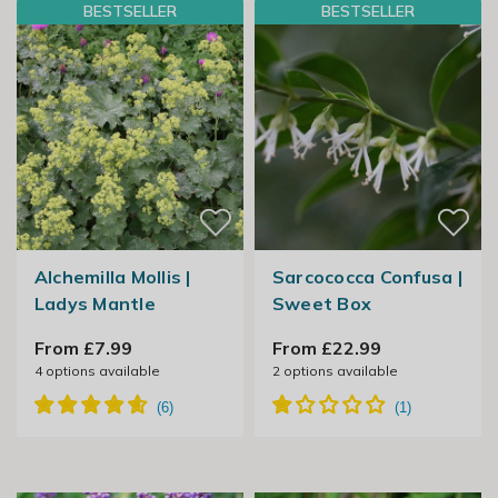
BESTSELLER
BESTSELLER
Alchemilla Mollis |
Sarcococca Confusa |
Ladys Mantle
Sweet Box
From £7.99
From £22.99
4
options available
2
options available