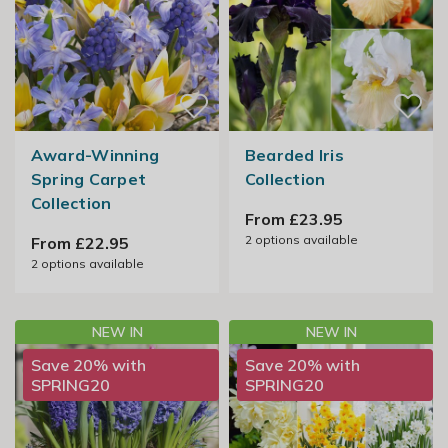
Award-Winning
Bearded Iris
Spring Carpet
Collection
Collection
From £23.95
2
options available
From £22.95
2
options available
NEW IN
NEW IN
Save 20% with
Save 20% with
SPRING20
SPRING20