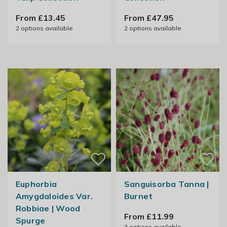
From £13.45
From £47.95
2
options available
2
options available
Euphorbia
Sanguisorba Tanna |
Amygdaloides Var.
Burnet
Robbiae | Wood
From £11.99
Spurge
3
options available