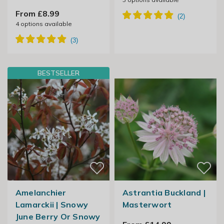
From £8.99
4
options available
BESTSELLER
Amelanchier
Astrantia Buckland |
Lamarckii | Snowy
Masterwort
June Berry Or Snowy