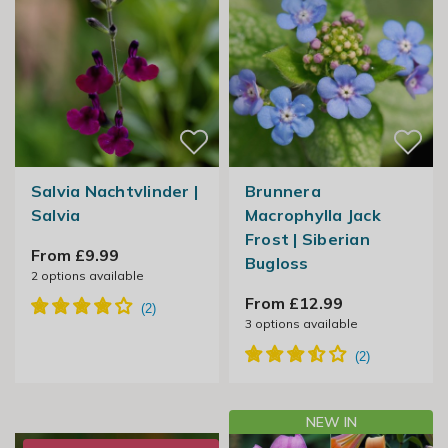
Salvia Nachtvlinder |
Brunnera
Salvia
Macrophylla Jack
Frost | Siberian
From £9.99
Bugloss
2
options available
From £12.99
3
options available
NEW IN