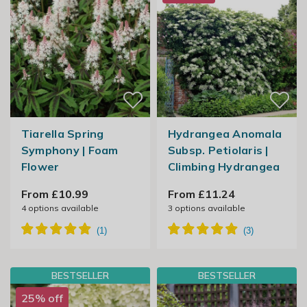
Tiarella Spring
Hydrangea Anomala
Symphony | Foam
Subsp. Petiolaris |
Flower
Climbing Hydrangea
From £10.99
From £11.24
4
options available
3
options available
BESTSELLER
BESTSELLER
25% off