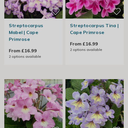
Streptocarpus
Streptocarpus Tina |
Mabel | Cape
Cape Primrose
Primrose
From £16.99
2
options available
From £16.99
2
options available