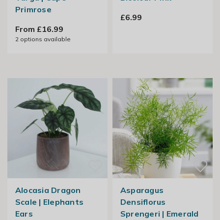
Primrose
£6.99
From £16.99
2
options available
Alocasia Dragon
Asparagus
Scale | Elephants
Densiflorus
Ears
Sprengeri | Emerald