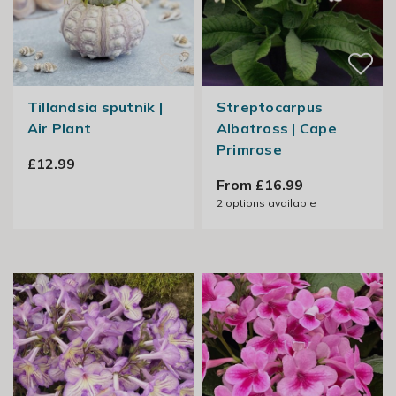
Tillandsia sputnik |
Streptocarpus
Air Plant
Albatross | Cape
Primrose
£12.99
From £16.99
2
options available