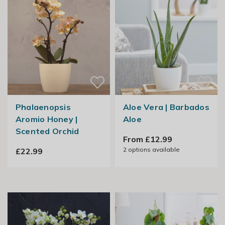
Phalaenopsis
Aloe Vera | Barbados
Aromio Honey |
Aloe
Scented Orchid
From £12.99
2
options available
£22.99