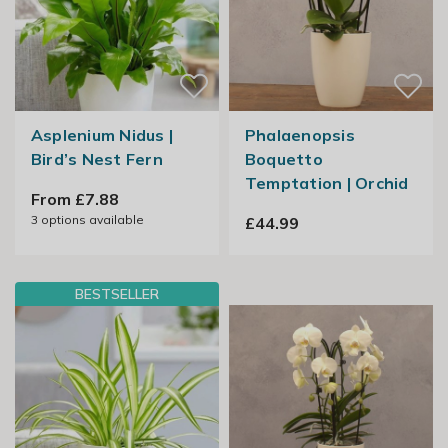
Asplenium Nidus |
Phalaenopsis
Bird’s Nest Fern
Boquetto
Temptation | Orchid
From £7.88
3
options available
£44.99
BESTSELLER