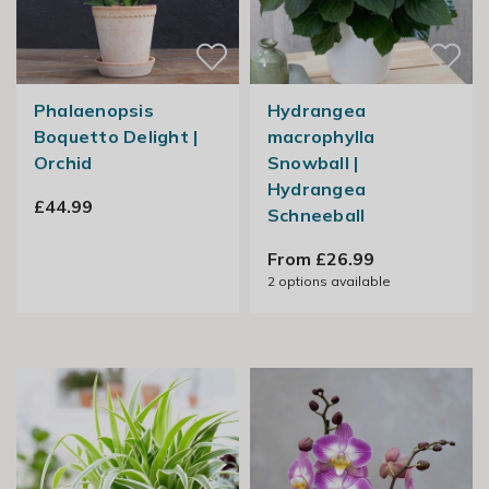
Phalaenopsis
Hydrangea
Boquetto Delight |
macrophylla
Orchid
Snowball |
Hydrangea
£44.99
Schneeball
From £26.99
2
options available