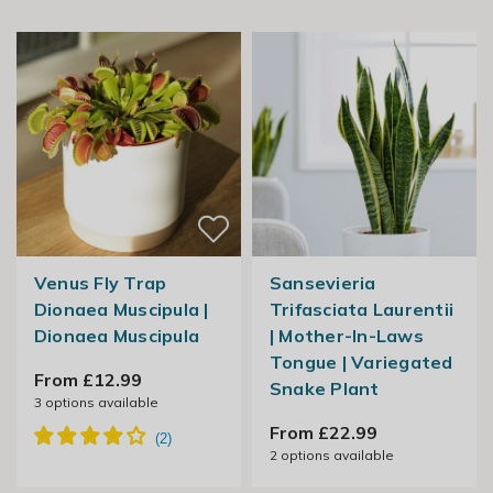
Venus Fly Trap
Sansevieria
Dionaea Muscipula |
Trifasciata Laurentii
Dionaea Muscipula
| Mother-In-Laws
Tongue | Variegated
From £12.99
Snake Plant
3
options available
From £22.99
2
options available