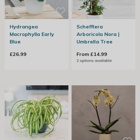
Hydrangea
Schefflera
Macrophylla Early
Arboricola Nora |
Blue
Umbrella Tree
£26.99
From £14.99
2
options available