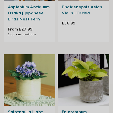
Asplenium Antiquum
Phalaenopsis Asian
Osaka | Japanese
Violin | Orchid
Birds Nest Fern
£36.99
From £27.99
2
options available
Saintpaulia Light
Epipremnum