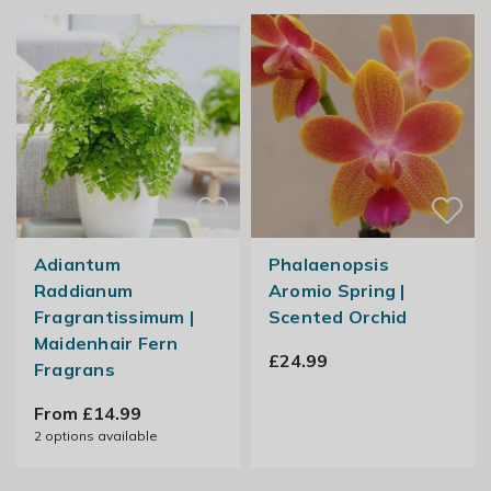
Adiantum
Phalaenopsis
Raddianum
Aromio Spring |
Fragrantissimum |
Scented Orchid
Maidenhair Fern
£24.99
Fragrans
From £14.99
2
options available