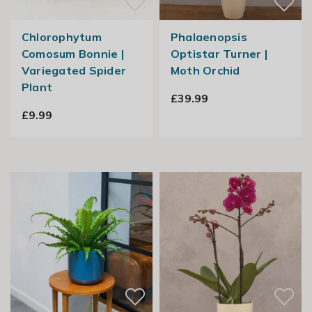
Chlorophytum
Phalaenopsis
Comosum Bonnie |
Optistar Turner |
Variegated Spider
Moth Orchid
Plant
£39.99
£9.99