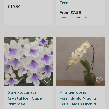
Fern
£19.99
From £7.99
2
options available
Streptocarpus
Phalaenopsis
Crystal Ice | Cape
Formidablo Niagra
Primrose
Falls | Moth Orchid