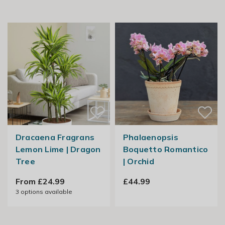
Dracaena Fragrans
Phalaenopsis
Lemon Lime | Dragon
Boquetto Romantico
Tree
| Orchid
From £24.99
£44.99
3
options available