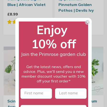
Blue | African Violet
Pinnatum Golden
Pothos | Devils Ivy
£8.99
£9.99
Enjoy
10% off
Join the Primrose garden club
Get the latest news, offers and
advice. Plus, we'll send you a new
member discount voucher with 10%
off your first order*
First name
last name
Scindapsus Pictus
Phlebodium Aureum
Argyraeus | Satin
Davana | Golden