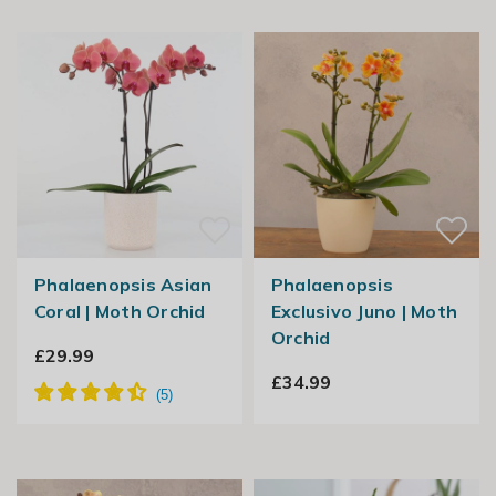
Phalaenopsis Asian
Phalaenopsis
Coral | Moth Orchid
Exclusivo Juno | Moth
Orchid
£29.99
£34.99