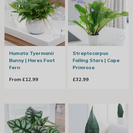
Humata Tyermanii
Streptocarpus
Bunny | Hares Foot
Falling Stars | Cape
Fern
Primrose
From £12.99
£32.99