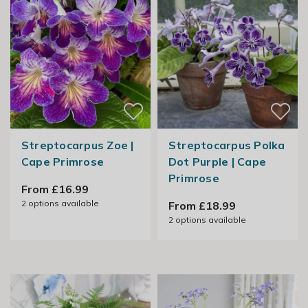
Streptocarpus Zoe |
Streptocarpus Polka
Cape Primrose
Dot Purple | Cape
Primrose
From £16.99
2
options available
From £18.99
2
options available