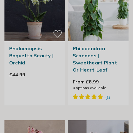
Phalaenopsis
Philodendron
Boquetto Beauty |
Scandens |
Orchid
Sweetheart Plant
Or Heart-Leaf
£44.99
From £8.99
4
options available