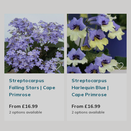
Streptocarpus
Streptocarpus
Falling Stars | Cape
Harlequin Blue |
Primrose
Cape Primrose
From £16.99
From £16.99
2
options available
2
options available