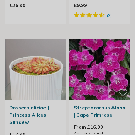
£36.99
£9.99
Drosera aliciae |
Streptocarpus Alana
Princess Alices
| Cape Primrose
Sundew
From £16.99
2
options available
£12.99