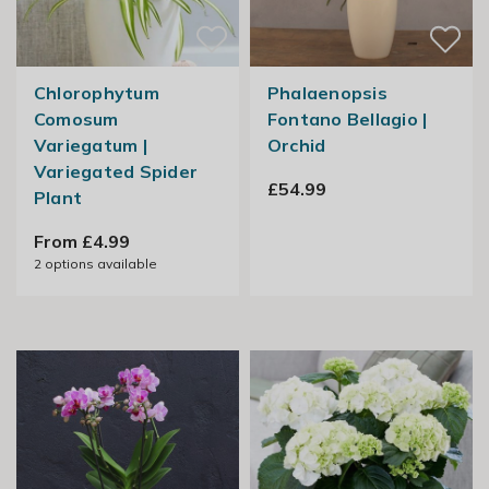
Chlorophytum
Phalaenopsis
Comosum
Fontano Bellagio |
Variegatum |
Orchid
Variegated Spider
£54.99
Plant
From £4.99
2
options available