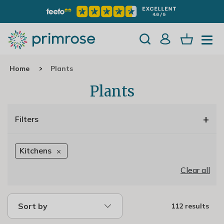
Home
Plants
Plants
+
Filters
Kitchens
Clear all
Sort by
112 results