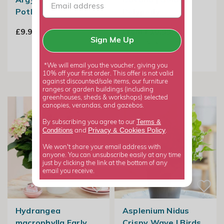
Pothos
Polypody
£9.99
From £10.99
Sign Me Up
2
options available
*We will email you the voucher, giving you
10% off your first order. This offer is not valid
against discounted/sale items, our furniture
ranges or garden buildings (including
greenhouses, sheds & workshops) selected
canopies, verandas, and gazebos.
Terms &
By subscribing you agree to our
Privacy
Cookies Policy
Conditions
&
and
.
We won't share your email address with
anyone. You can unsubscribe easily at any time
just by clicking the link at the bottom of any
email you receive.
Hydrangea
Asplenium Nidus
macrophylla Early
Crispy Wave | Birds