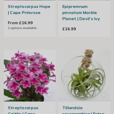
Streptocarpus Hope
Epipremnum
| Cape Primrose
pinnatum Marble
Planet | Devil’s Ivy
From £16.99
2
options available
£16.99
Streptocarpus
Tillandsia
Caitlin | Cape
xerographica | Extra