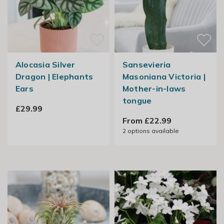
Alocasia Silver
Sansevieria
Dragon | Elephants
Masoniana Victoria |
Ears
Mother-in-laws
tongue
£29.99
From £22.99
2
options available