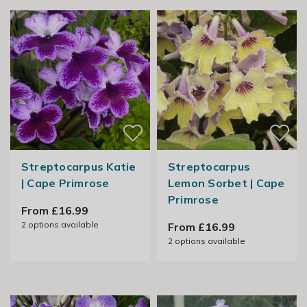
Streptocarpus Katie
Streptocarpus
| Cape Primrose
Lemon Sorbet | Cape
Primrose
From £16.99
2
options available
From £16.99
2
options available