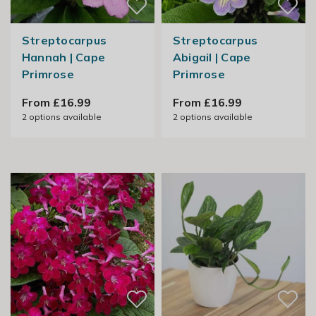
Streptocarpus
Streptocarpus
Hannah | Cape
Abigail | Cape
Primrose
Primrose
From £16.99
From £16.99
2
options available
2
options available