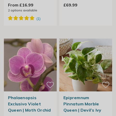
From £16.99
£69.99
2
options available
Phalaenopsis
Epipremnum
Exclusivo Violet
Pinnatum Marble
Queen | Moth Orchid
Queen | Devil’s Ivy