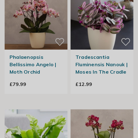
Phalaenopsis
Tradescantia
Bellissimo Angelo |
Fluminensis Nanouk |
Moth Orchid
Moses In The Cradle
£79.99
£12.99