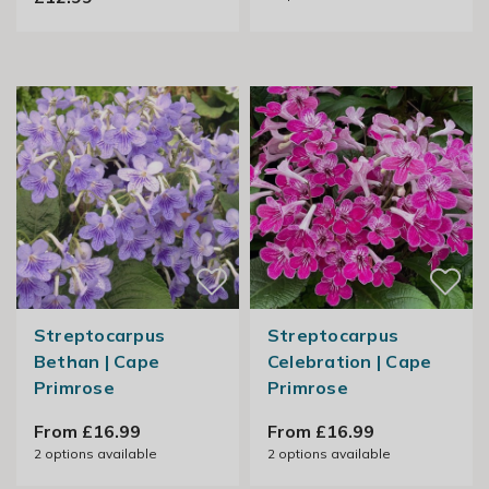
Streptocarpus
Streptocarpus
Bethan | Cape
Celebration | Cape
Primrose
Primrose
From £16.99
From £16.99
2
options available
2
options available