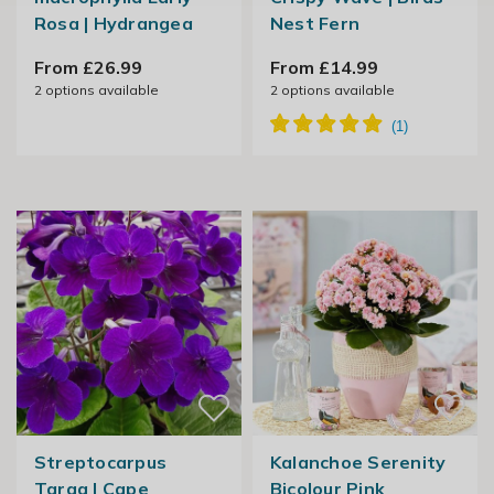
Rosa | Hydrangea
Nest Fern
From £26.99
From £14.99
2
options available
2
options available
Streptocarpus
Kalanchoe Serenity
Targa | Cape
Bicolour Pink