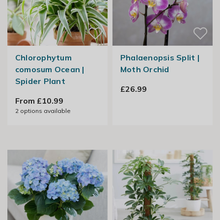
Chlorophytum
Phalaenopsis Split |
comosum Ocean |
Moth Orchid
Spider Plant
£26.99
From £10.99
2
options available