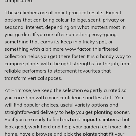
complicated.
These climbers are all about practical results. Expect
options that can bring colour, foliage, scent, privacy or
seasonal interest, depending on what matters most in
your garden. If you are after something easy-going,
something that earns its keep in a tricky spot, or
something with a bit more wow factor, this filtered
collection helps you get there faster. It is a handy way to
compare plants with the right strengths for the job, from
reliable performers to statement favourites that
transform vertical spaces.
At Primrose, we keep the selection expertly curated so
you can shop with more confidence and less faff. You
will find popular choices, useful variety options and
straightforward delivery to help you get planting sooner.
So if you are ready to find
instant impact climbers
that
look good, work hard and help your garden feel more like
home, have a browse and pick the plants that fit your