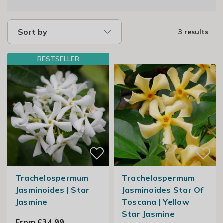
Sort by
3 results
BESTSELLER
Trachelospermum
Trachelospermum
Jasminoides | Star
Jasminoides Star Of
Jasmine
Toscana | Yellow
Star Jasmine
From £34.99