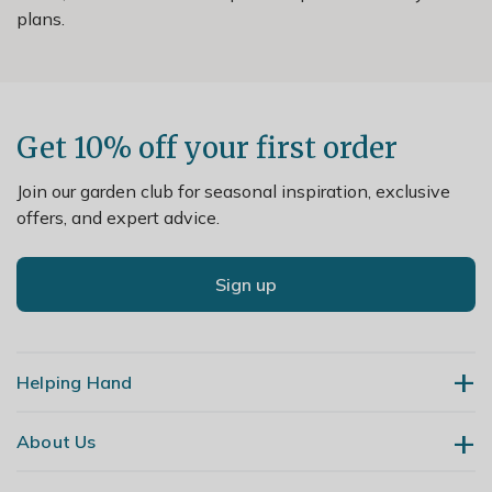
plans.
Get 10% off your first order
Join our garden club for seasonal inspiration, exclusive
offers, and expert advice.
Sign up
Helping Hand
About Us
Contact Us
Delivery