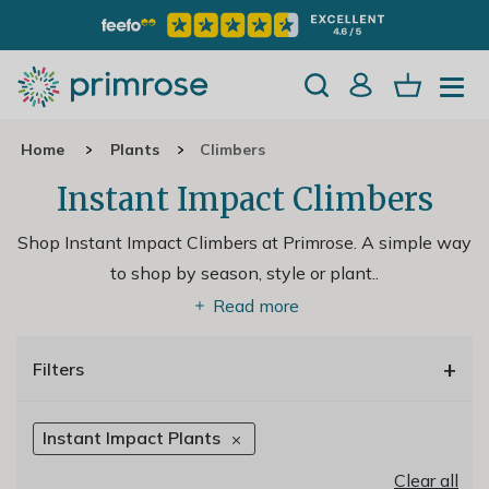
Home
Plants
Climbers
Instant Impact Climbers
Shop Instant Impact Climbers at Primrose. A simple way
to shop by season, style or plant
..
Read more
+
Filters
Instant Impact Plants
Clear all