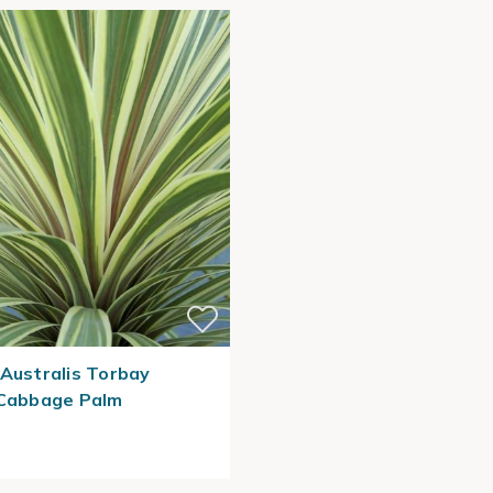
 Australis Torbay
 Cabbage Palm