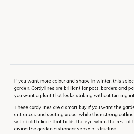
If you want more colour and shape in winter, this select
garden. Cordylines are brilliant for pots, borders and
you want a plant that looks striking without turning i
These cordylines are a smart buy if you want the garde
entrances and seating areas, while their strong outline
with bold foliage that holds the eye when the rest of t
giving the garden a stronger sense of structure.