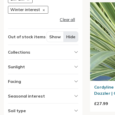
Winter interest
Clear all
Out of stock items
Show
Hide
Collections
Sunlight
Facing
Cordyline
Dazzler |
Seasonal interest
£27.99
Soil type