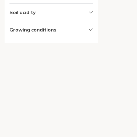
Soil acidity
Growing conditions