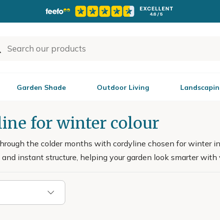
Garden Shade
Outdoor Living
Landscapin
ine for winter colour
through the colder months with cordyline chosen for winter int
and instant structure, helping your garden look smarter with ve