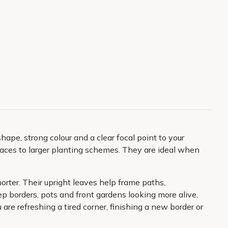
hape, strong colour and a clear focal point to your
spaces to larger planting schemes. They are ideal when
orter. Their upright leaves help frame paths,
ep borders, pots and front gardens looking more alive,
are refreshing a tired corner, finishing a new border or