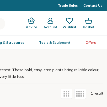
Trade Sales
Contact Us
Advice
Account
Wishlist
Basket
g & Structures
Tools & Equipment
Offers
erest. These bold, easy-care plants bring reliable colour,
ry little fuss.
1 result