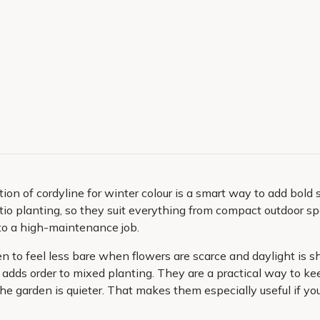
ion of cordyline for winter colour is a smart way to add bold s
 patio planting, so they suit everything from compact outdoor 
nto a high-maintenance job.
n to feel less bare when flowers are scarce and daylight is sh
 adds order to mixed planting. They are a practical way to ke
he garden is quieter. That makes them especially useful if you 