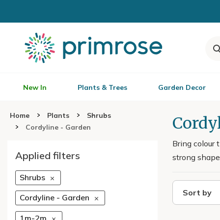
New In
Plants & Trees
Garden Decor
Home
Plants
Shrubs
Cordyl
Cordyline - Garden
Bring colour 
Applied filters
strong shape 
Shrubs
Sort by
Cordyline - Garden
1m-2m