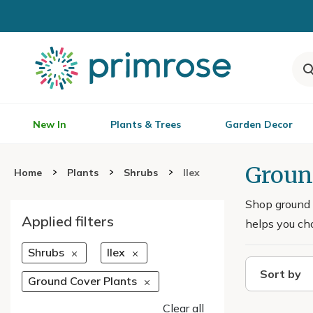
New In
Plants & Trees
Garden Decor
Groun
Home
Plants
Shrubs
Ilex
Shop ground c
Applied filters
helps you cho
Shrubs
Ilex
Sort by
Ground Cover Plants
Clear all