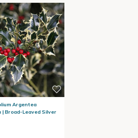
folium Argentea
 | Broad-Leaved Silver