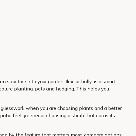
 structure into your garden. Ilex, or holly, is a smart
eature planting, pots and hedging. This helps you
ess guesswork when you are choosing plants and a better
patio feel greener or choosing a shrub that earns its
 shop by the feature that matters most, compare options