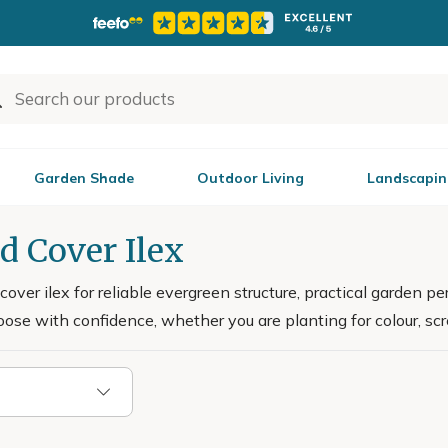
Garden Shade
Outdoor Living
Landscapin
d Cover Ilex
over ilex for reliable evergreen structure, practical garden 
ose with confidence, whether you are planting for colour, sc