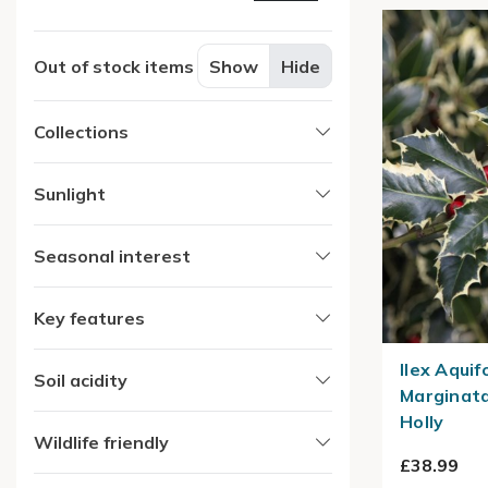
Out of stock items
Show
Hide
Collections
Sunlight
Seasonal interest
Key features
Ilex Aqui
Soil acidity
Marginata
Holly
Wildlife friendly
£38.99