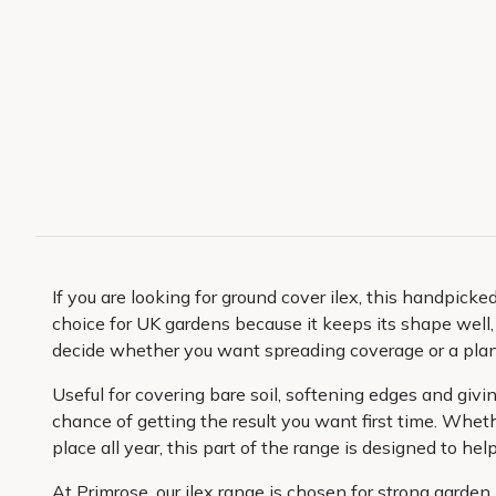
If you are looking for ground cover ilex, this handpicked
choice for UK gardens because it keeps its shape well,
decide whether you want spreading coverage or a plant
Useful for covering bare soil, softening edges and giv
chance of getting the result you want first time. Wheth
place all year, this part of the range is designed to hel
At Primrose, our ilex range is chosen for strong garde