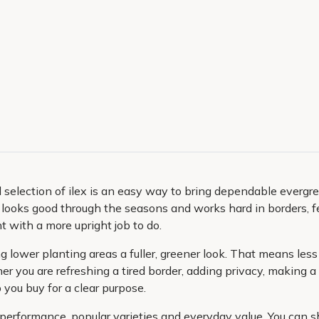
 selection of ilex is an easy way to bring dependable evergreen
 looks good through the seasons and works hard in borders, f
 with a more upright job to do.
ing lower planting areas a fuller, greener look. That means l
er you are refreshing a tired border, adding privacy, making a 
p you buy for a clear purpose.
n performance, popular varieties and everyday value. You can