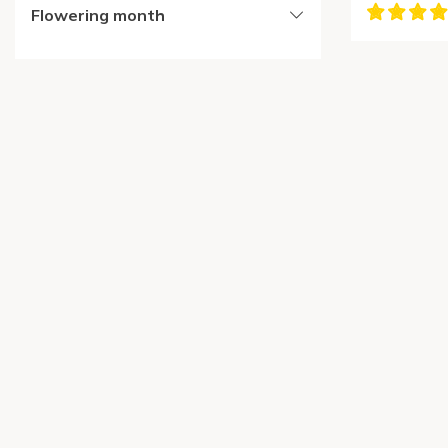
Flowering month