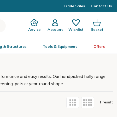
Trade Sales
Contact Us
Advice
Account
Wishlist
Basket
g & Structures
Tools & Equipment
Offers
performance and easy results. Our handpicked holly range
reening, pots or year-round shape.
1 result