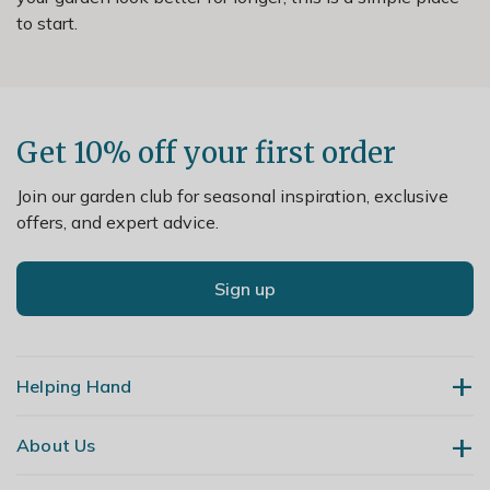
to start.
Get 10% off your first order
Join our garden club for seasonal inspiration, exclusive
offers, and expert advice.
Sign up
Helping Hand
About Us
Contact Us
Delivery