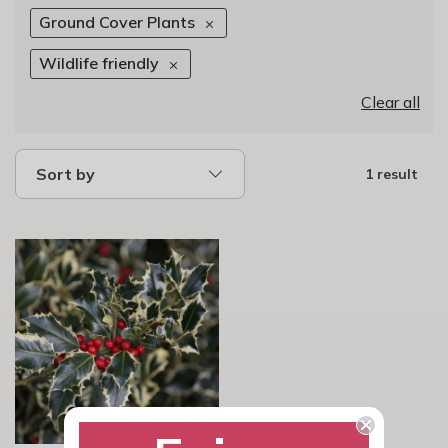
Ground Cover Plants
Wildlife friendly
Clear all
Sort by
1 result