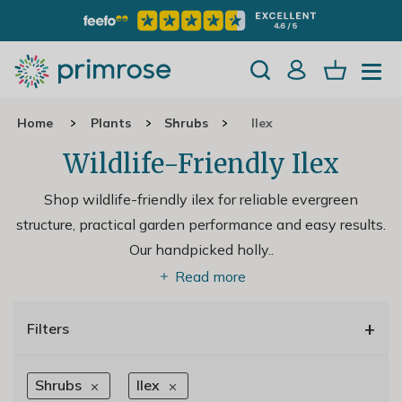
Home
Plants
Shrubs
Ilex
Wildlife-Friendly Ilex
Shop wildlife-friendly ilex for reliable evergreen
structure, practical garden performance and easy results.
Our handpicked holly
..
Read more
+
Filters
Shrubs
Ilex