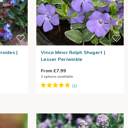
noides |
Vinca Minor Ralph Shugert |
Lesser Periwinkle
From £7.99
3
options available