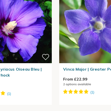
yriacus Oiseau Bleu |
Vinca Major | Greater P
yhock
From £22.99
2
options available