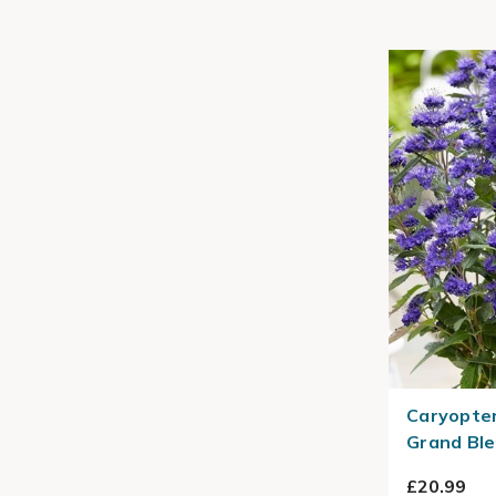
Caryopter
Grand Ble
£20.99