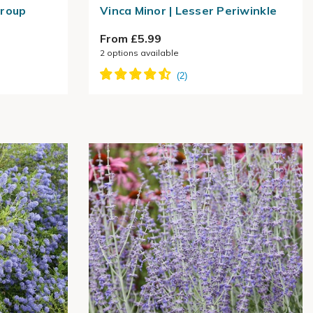
Group
Vinca Minor | Lesser Periwinkle
From £5.99
2
options available