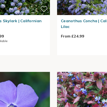
 Skylark | Californian
Ceanothus Concha | Cal
Lilac
99
From £24.99
ilable