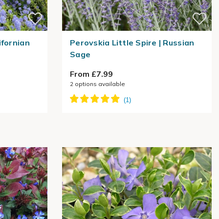
ifornian
Perovskia Little Spire | Russian
Sage
From £7.99
2
options available