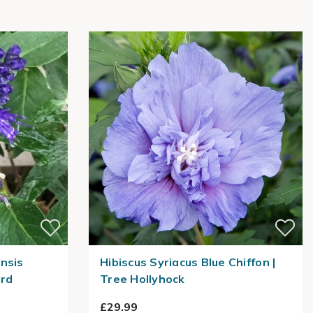
nsis
Hibiscus Syriacus Blue Chiffon |
ard
Tree Hollyhock
£29.99