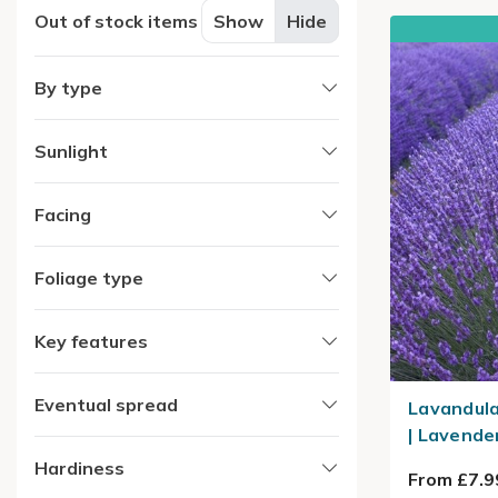
Out of stock items
Show
Hide
By type
Sunlight
Facing
Foliage type
Key features
Eventual spread
Lavandula
| Lavende
Hardiness
From £7.9