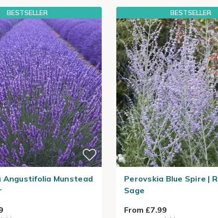
BESTSELLER
BESTSELLER
 Angustifolia Munstead
Perovskia Blue Spire | 
r
Sage
9
From £7.99