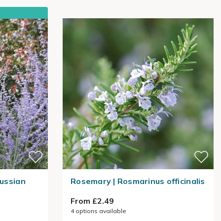
Russian
Rosemary | Rosmarinus officinalis
From £2.49
4
options available