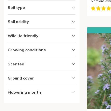
5
options ava
Soil type
Soil acidity
Wildlife friendly
Growing conditions
Scented
Ground cover
Flowering month