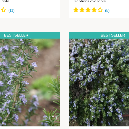
ilable
6
options available
BESTSELLER
BESTSELLER