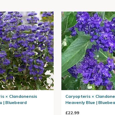
is × Clandonensis
Caryopteris × Clandone
u | Bluebeard
Heavenly Blue | Bluebe
£22.99