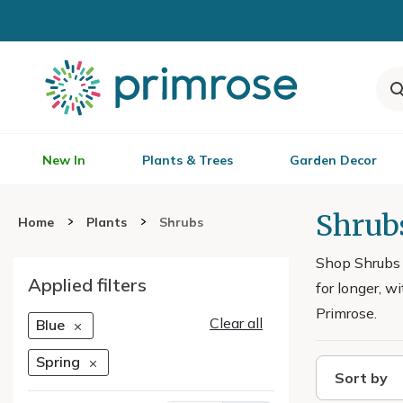
New In
Plants & Trees
Garden Decor
Shrubs
Home
Plants
Shrubs
Shop Shrubs w
Applied filters
for longer, w
Primrose.
Clear all
Blue
Spring
Sort by