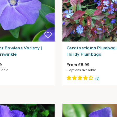
or Bowless Variety |
Ceratostigma Plumbagi
riwinkle
Hardy Plumbago
9
From £8.99
ilable
3
options available