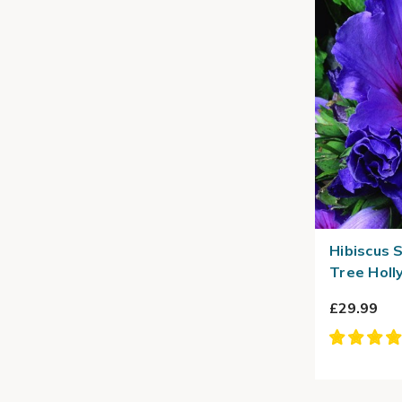
Hibiscus S
Tree Holl
£29.99