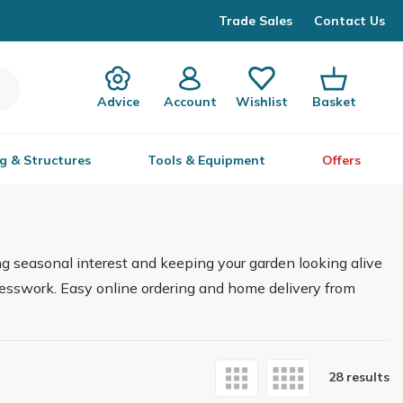
Trade Sales
Contact Us
Advice
Account
Wishlist
Basket
g & Structures
Tools & Equipment
Offers
ng seasonal interest and keeping your garden looking alive
 guesswork. Easy online ordering and home delivery from
28 results