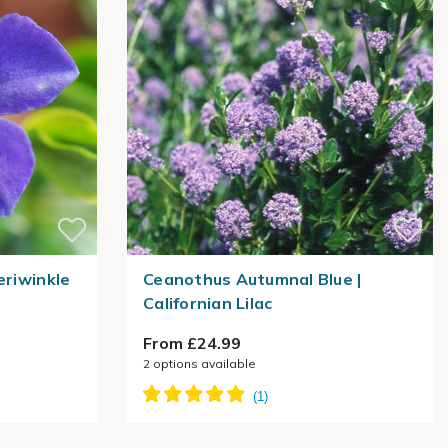
eriwinkle
Ceanothus Autumnal Blue |
Californian Lilac
From £24.99
2
options available