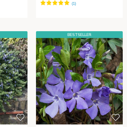
BESTSELLER