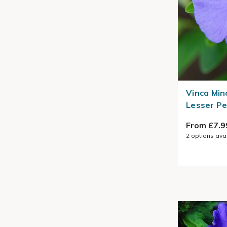
Vinca Min
Lesser Pe
From £7.9
2
options ava