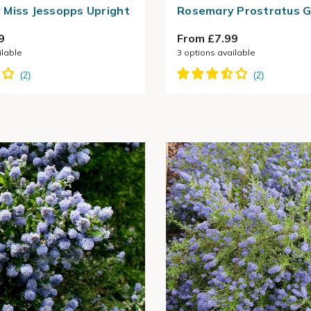
Miss Jessopps Upright
Rosemary Prostratus 
9
From £7.99
ilable
3
options available