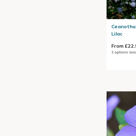
Ceanothus
Lilac
From £22.
2
options ava