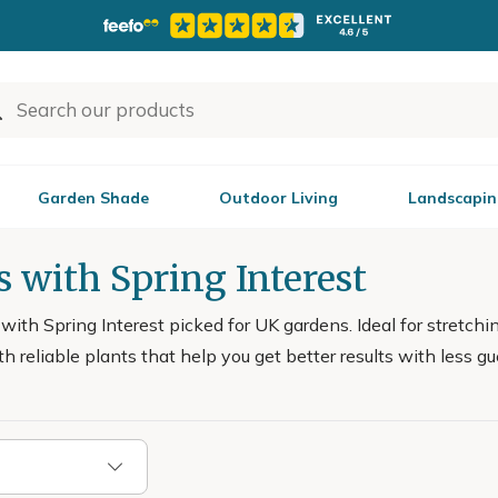
Garden Shade
Outdoor Living
Landscapin
 with Spring Interest
ith Spring Interest picked for UK gardens. Ideal for stretchi
ith reliable plants that help you get better results with less