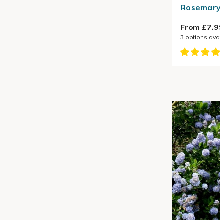
Rosemary 
From £7.9
3
options ava