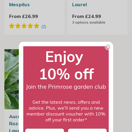
Mespilus
Laurel
From £26.99
From £24.99
3
options available
Enjoy
10% off
Join the Primrose garden club
Get the latest news, offers and
advice. Plus, we'll send you a new
member discount voucher with 10%
Aucuba Japonica
off your first order*
Rozannie | Japanese
Laurel
First name
last name