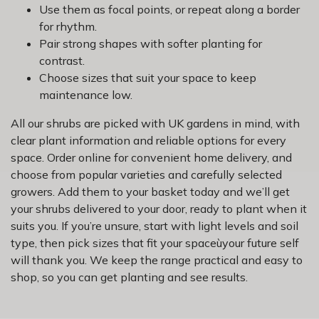
Use them as focal points, or repeat along a border
for rhythm.
Pair strong shapes with softer planting for
contrast.
Choose sizes that suit your space to keep
maintenance low.
All our shrubs are picked with UK gardens in mind, with
clear plant information and reliable options for every
space. Order online for convenient home delivery, and
choose from popular varieties and carefully selected
growers. Add them to your basket today and we’ll get
your shrubs delivered to your door, ready to plant when it
suits you. If you’re unsure, start with light levels and soil
type, then pick sizes that fit your spaceùyour future self
will thank you. We keep the range practical and easy to
shop, so you can get planting and see results.