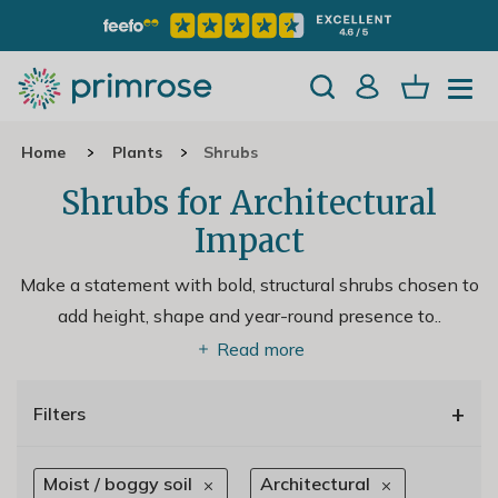
Home
Plants
Shrubs
Shrubs for Architectural
Impact
Make a statement with bold, structural shrubs chosen to
add height, shape and year-round presence to
..
Read more
+
Filters
Moist / boggy soil
Architectural