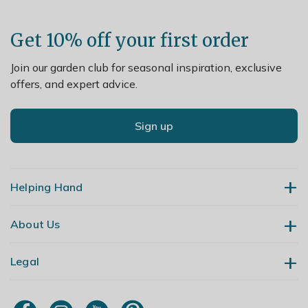
Get 10% off your first order
Join our garden club for seasonal inspiration, exclusive
offers, and expert advice.
Sign up
Helping Hand
About Us
Contact Us
Delivery
Legal
Our Story
Returns
Gardening Blog
My Account
Terms & Conditions