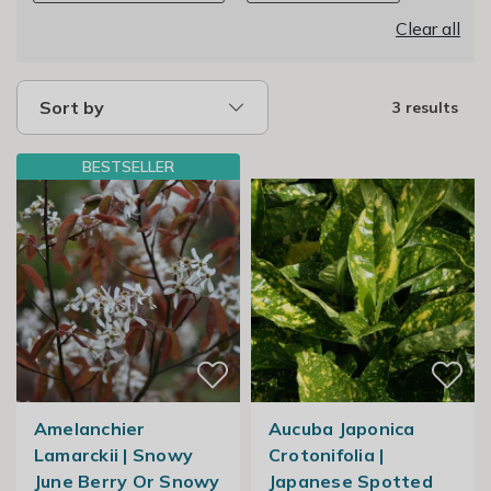
Clear all
Sort by
3 results
BESTSELLER
Amelanchier
Aucuba Japonica
Lamarckii | Snowy
Crotonifolia |
June Berry Or Snowy
Japanese Spotted