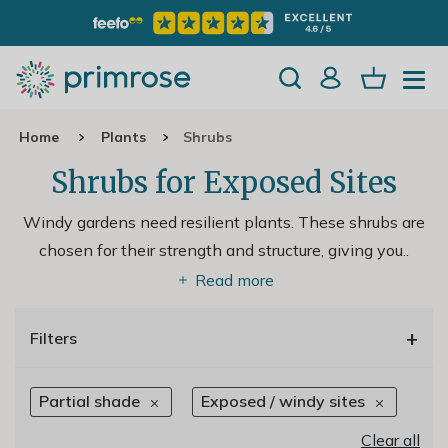
Home
Plants
Shrubs
Shrubs for Exposed Sites
Windy gardens need resilient plants. These shrubs are
chosen for their strength and structure, giving you
..
Read more
+
Filters
Partial shade
Exposed / windy sites
Clear all