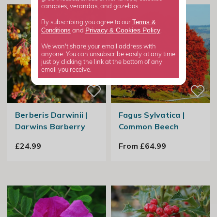
canopies, verandas, and gazebos.
Terms &
By subscribing you agree to our
Privacy
Cookies Policy
Conditions
&
and
.
We won't share your email address with
anyone. You can unsubscribe easily at any time
just by clicking the link at the bottom of any
email you receive.
Berberis Darwinii |
Fagus Sylvatica |
Darwins Barberry
Common Beech
£24.99
From £64.99