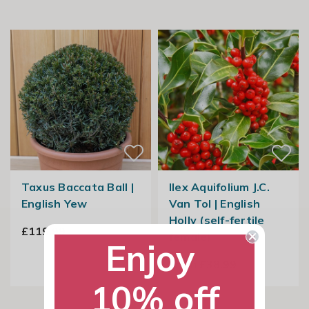
Taxus Baccata Ball |
Ilex Aquifolium J.C.
English Yew
Van Tol | English
Holly (self-fertile
£119.99
female)
Enjoy
From £38.99
10% off