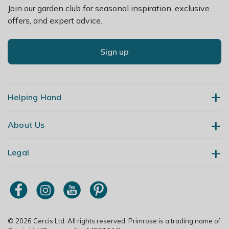
Join our garden club for seasonal inspiration, exclusive
offers, and expert advice.
Sign up
Helping Hand
About Us
Contact Us
Delivery
Legal
Our Story
Returns
Gardening Blog
My Account
Terms & Conditions
Primrose TV
Order Tracking
Modern Slavery Policy
Primrose Awnings
Sitemap
Copyright
© 2026 Cercis Ltd. All rights reserved. Primrose is a trading name of
Trade Customers