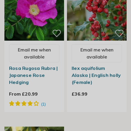
Email me when
Email me when
available
available
Rosa Rugosa Rubra |
Ilex aquifolium
Japanese Rose
Alaska | English holly
Hedging
(Female)
From £20.99
£36.99