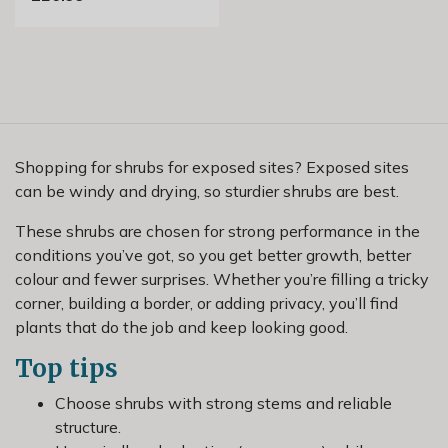
Shopping for shrubs for exposed sites? Exposed sites
can be windy and drying, so sturdier shrubs are best.
These shrubs are chosen for strong performance in the
conditions you’ve got, so you get better growth, better
colour and fewer surprises. Whether you’re filling a tricky
corner, building a border, or adding privacy, you’ll find
plants that do the job and keep looking good.
Top tips
Choose shrubs with strong stems and reliable
structure.