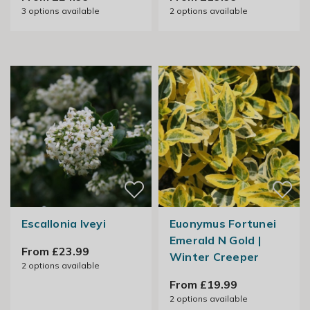
3
options available
2
options available
Escallonia Iveyi
Euonymus Fortunei
Emerald N Gold |
From £23.99
Winter Creeper
2
options available
From £19.99
2
options available