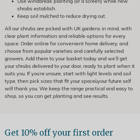
Use windbreak planting (or a screen) while new
shrubs establish.
Keep soil mulched to reduce drying out.
All our shrubs are picked with UK gardens in mind, with
clear plant information and reliable options for every
space. Order online for convenient home delivery, and
choose from popular varieties and carefully selected
growers. Add them to your basket today and we’ll get
your shrubs delivered to your door, ready to plant when it
suits you. If you’re unsure, start with light levels and soil
type, then pick sizes that fit your spaceùyour future self
will thank you. We keep the range practical and easy to
shop, so you can get planting and see results.
Get 10% off your first order