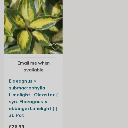
Email me when
available
Elaeagnus ×
submacrophylla
Limelight | Oleaster (
syn. Elaeagnus ×
ebbingei Limelight ) |
2L Pot
£26.99