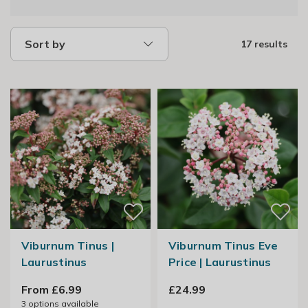
Sort by
17 results
Viburnum Tinus |
Viburnum Tinus Eve
Laurustinus
Price | Laurustinus
From £6.99
£24.99
3
options available