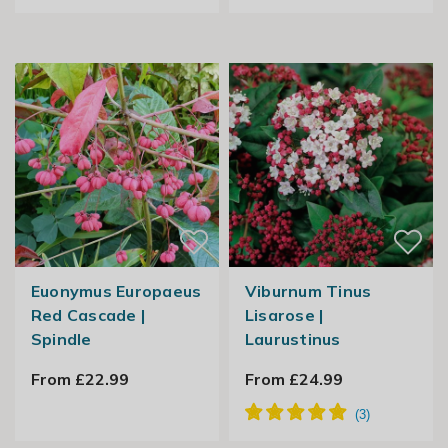
Euonymus Europaeus
Viburnum Tinus
Red Cascade |
Lisarose |
Spindle
Laurustinus
From £22.99
From £24.99