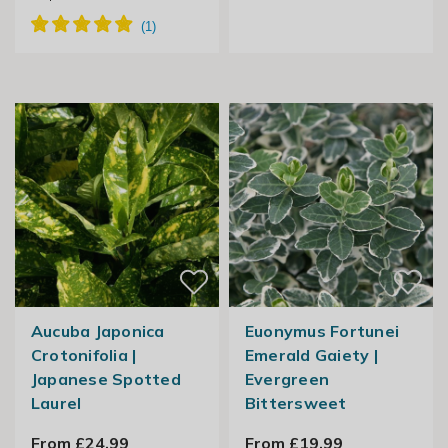
Aucuba Japonica
Euonymus Fortunei
Crotonifolia |
Emerald Gaiety |
Japanese Spotted
Evergreen
Laurel
Bittersweet
From £24.99
From £19.99