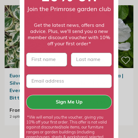
Join the Primrose garden club
40% off
Get the latest news, offers and
advice. Plus, we'll send you a new
member discount voucher with 10%
off your first order*
First name
last name
Euonymus Fortunei
Rosa Rugosa Alba |
Silver Queen |
White Japanese
Evergreen
Rose Hedging
Bittersweet
From £20.99
Sign Me Up
From £22.99
2
options available
*We will email you the voucher, giving you
10% off your first order. This offer is not valid
against discounted/sale items, our furniture
ranges or garden buildings (including
greenhouses, sheds & workshops) selected