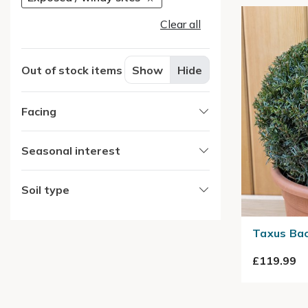
Clear all
Out of stock items
Show
Hide
Facing
Seasonal interest
Soil type
Taxus Bac
£119.99