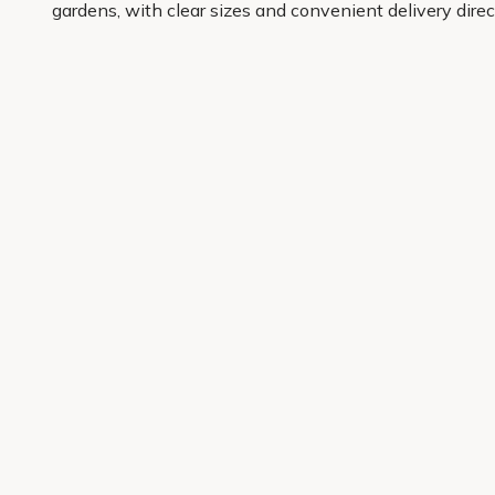
gardens, with clear sizes and convenient delivery dire
you can choose with confidence and get results you wil
It is a simple, reliable way to bring order to the gard
place.
Get 10% off your first order
Join our garden club for seasonal inspiration, exclusive
Sign up