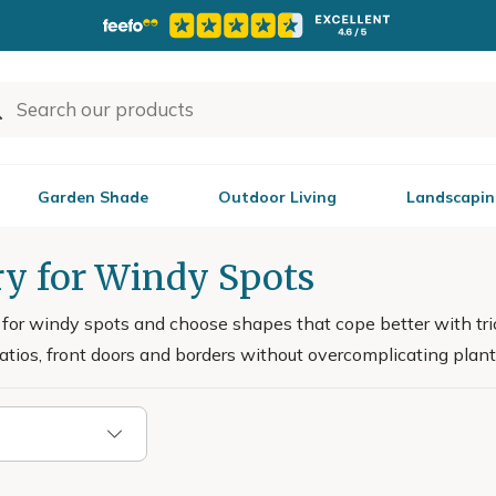
Garden Shade
Outdoor Living
Landscapin
ry for Windy Spots
for windy spots and choose shapes that cope better with tric
patios, front doors and borders without overcomplicating plant