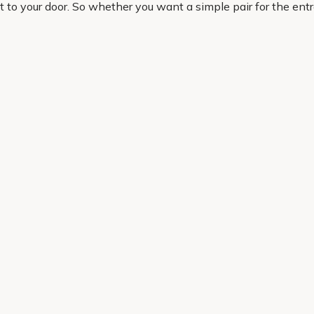
ct to your door. So whether you want a simple pair for the en
l notice straight away.
en, solve awkward gaps and create a look that feels considered
Helping Hand
Contact Us
 offers, and expert advice.
Delivery
Returns
My Account
Order Tracking
Sitemap