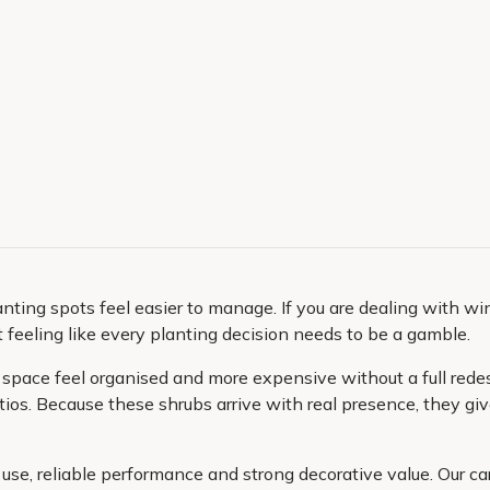
anting spots feel easier to manage. If you are dealing with w
feeling like every planting decision needs to be a gamble.
pace feel organised and more expensive without a full redesig
os. Because these shrubs arrive with real presence, they give
use, reliable performance and strong decorative value. Our ca