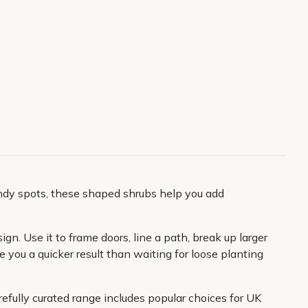
indy spots, these shaped shrubs help you add
n. Use it to frame doors, line a path, break up larger
 you a quicker result than waiting for loose planting
refully curated range includes popular choices for UK