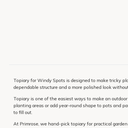
Topiary for Windy Spots is designed to make tricky pl
dependable structure and a more polished look without 
Topiary is one of the easiest ways to make an outdoor s
planting areas or add year-round shape to pots and pati
to fill out.
At Primrose, we hand-pick topiary for practical garden 