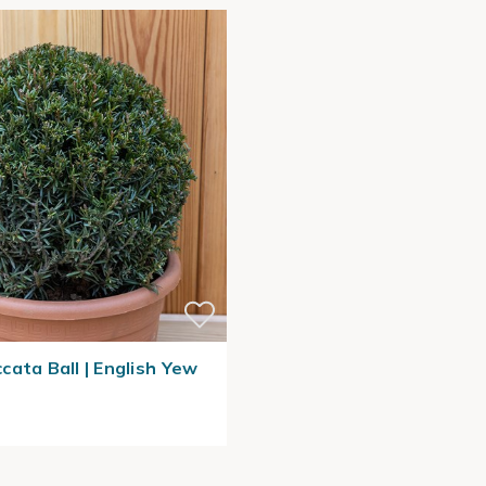
cata Ball | English Yew