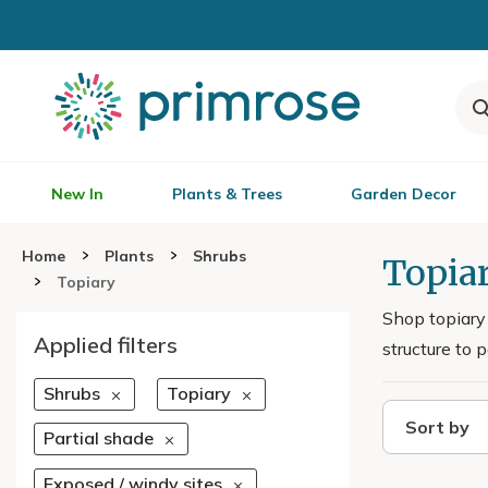
New In
Plants & Trees
Garden Decor
Home
Plants
Shrubs
Topia
Topiary
Shop topiary 
Applied filters
structure to 
Shrubs
Topiary
Sort by
Partial shade
Exposed / windy sites