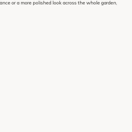
trance or a more polished look across the whole garden,
 from the moment your plants arrive and settle into
About Us
Legal
Our Story
Terms & Conditions
Gardening Blog
Modern Slavery Policy
Primrose TV
Copyright
Primrose Awnings
Privacy Policy
Trade Customers
Cookies
Media Enquiries
Review Policy