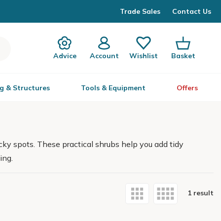
Trade Sales
Contact Us
Advice
Account
Wishlist
Basket
g & Structures
Tools & Equipment
Offers
ky spots. These practical shrubs help you add tidy
ing.
1 result