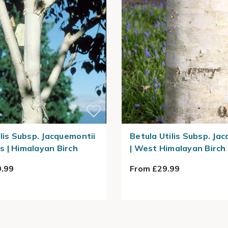
ilis Subsp. Jacquemontii
Betula Utilis Subsp. Ja
 | Himalayan Birch
| West Himalayan Birch
.99
From £29.99