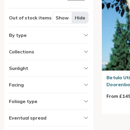
Out of stock items
Show
Hide
By type
Collections
Sunlight
Betula Ut
Doorenbos
Facing
From £149
Foliage type
Eventual spread