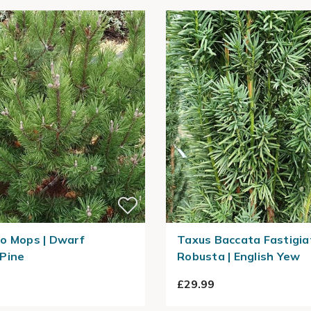
o Mops | Dwarf
Taxus Baccata Fastigia
Pine
Robusta | English Yew
£29.99