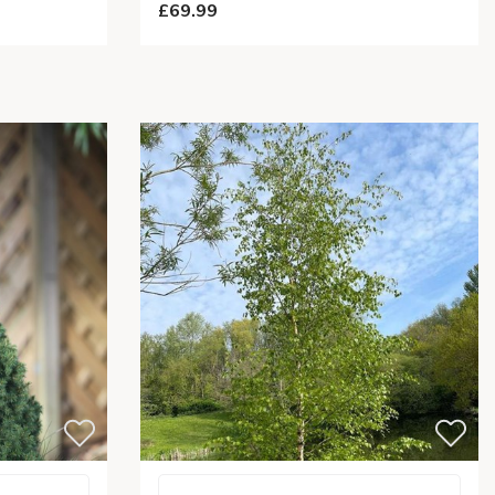
£69.99