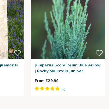
cquemontii
Juniperus Scopulorum Blue Arrow
| Rocky Mountain Juniper
From £29.99