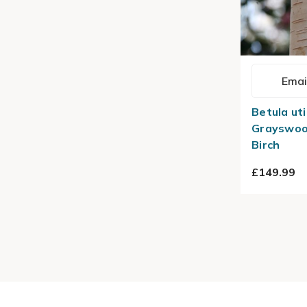
Emai
Betula uti
Grayswoo
Birch
£149.99