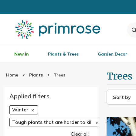
New In
Plants & Trees
Garden Decor
Trees
Home
Plants
Trees
Applied filters
Sort by
Winter
Tough plants that are harder to kill
Clear all