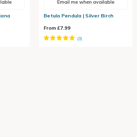
lable
Email me when available
tiana
Betula Pendula | Silver Birch
From £7.99