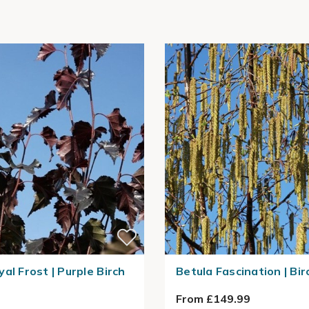
al Frost | Purple Birch
Betula Fascination | Bir
From £149.99