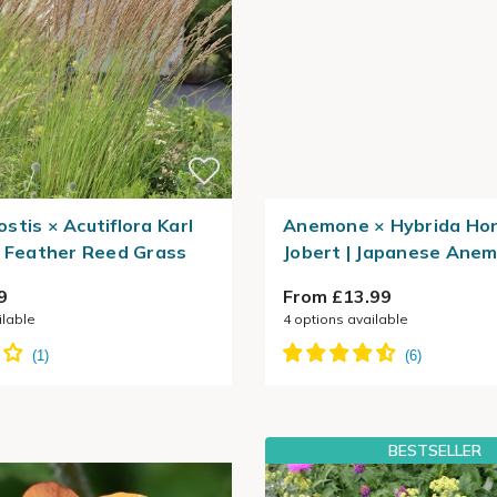
stis × Acutiflora Karl
Anemone × Hybrida Ho
| Feather Reed Grass
Jobert | Japanese Ane
9
From £13.99
ilable
4
options available
BESTSELLER