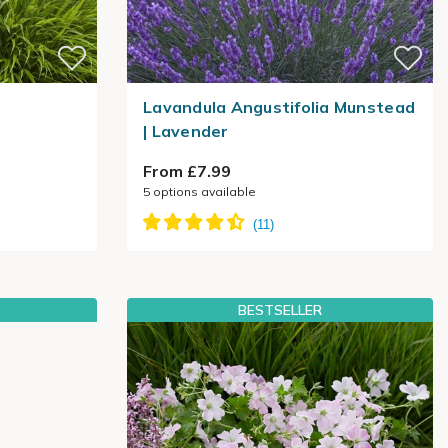
Lavandula Angustifolia Munstead
| Lavender
From £7.99
5
options available
BESTSELLER