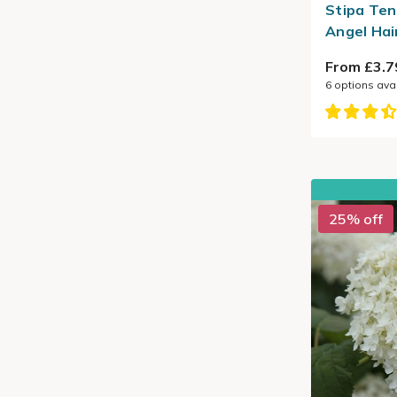
Stipa Ten
Angel Hai
From £3.7
6
options ava
25% off