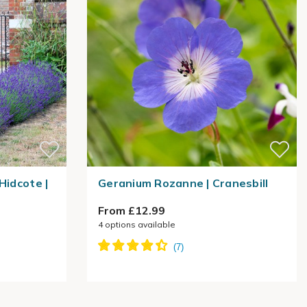
Hidcote |
Geranium Rozanne | Cranesbill
From £12.99
4
options available