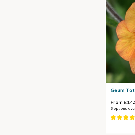
Geum Tota
From £14.
5
options ava