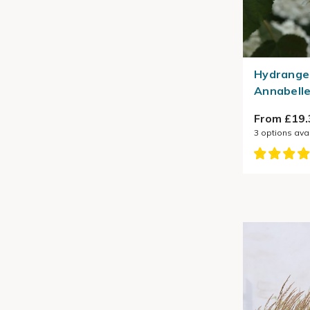
Hydrange
Annabelle
From £19.
3
options ava