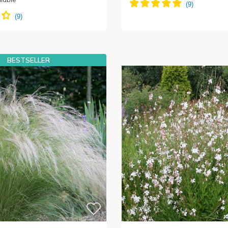
BESTSELLER