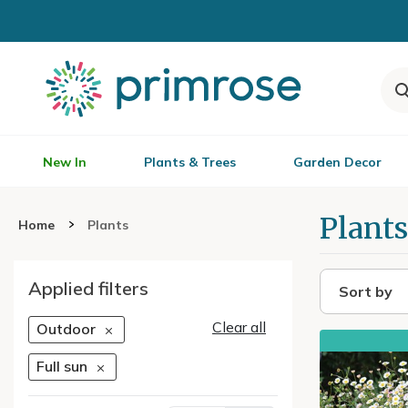
New In
Plants & Trees
Garden Decor
Plants
Home
Plants
Applied filters
Sort by
Clear all
Outdoor
Full sun