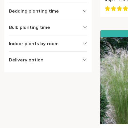
Bedding planting time
Bulb planting time
Indoor plants by room
Delivery option