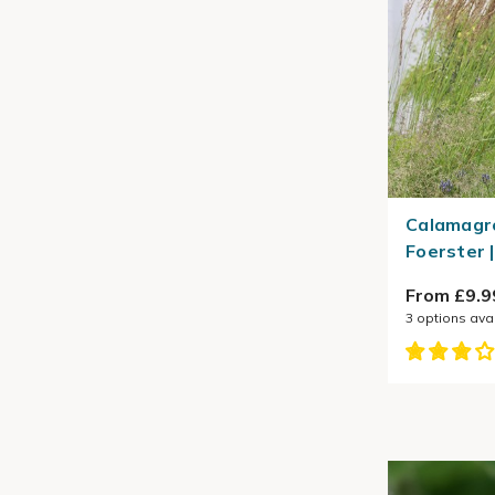
Calamagro
Foerster 
From £9.9
3
options ava