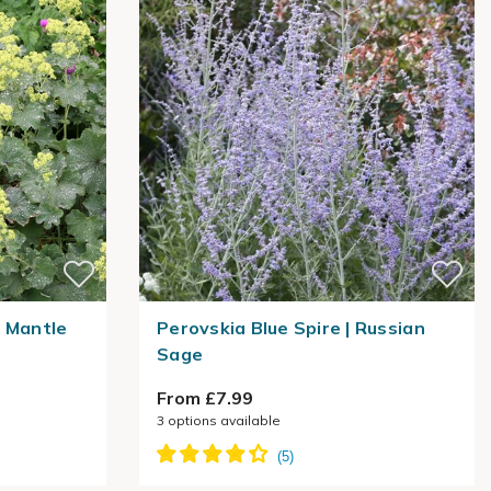
s Mantle
Perovskia Blue Spire | Russian
Sage
From £7.99
3
options available