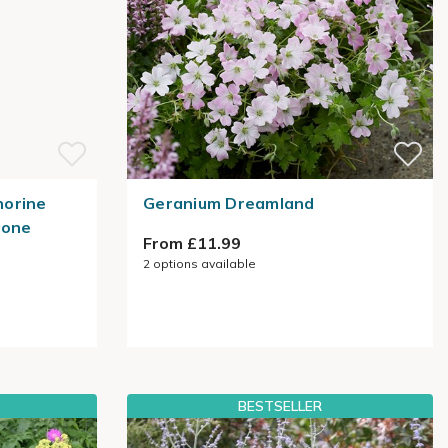
norine
Geranium Dreamland
mone
From £11.99
2
options available
BESTSELLER