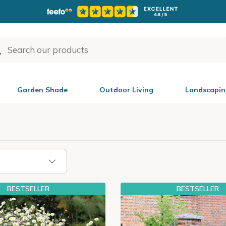
Garden Shade
Outdoor Living
Landscapin
BESTSELLER
BESTSELLER