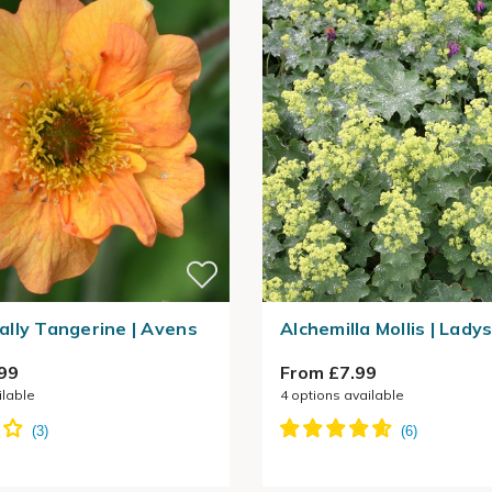
lly Tangerine | Avens
Alchemilla Mollis | Lady
99
From £7.99
ilable
4
options available