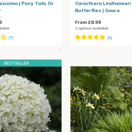
uissima | Pony Tails Or
Oenothera Lindheimeri 
r
Butterflies | Gaura
9
From £8.99
ilable
2
options available
BESTSELLER