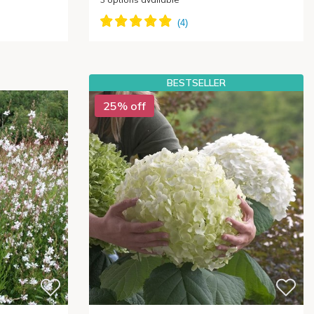
BESTSELLER
25% off