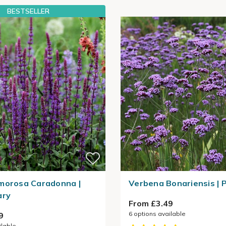
BESTSELLER
morosa Caradonna |
Verbena Bonariensis | 
ary
From £3.49
6
options available
9
ilable