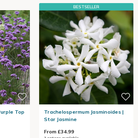
BESTSELLER
Purple Top
Trachelospermum Jasminoides |
Star Jasmine
From £34.99
3
options available