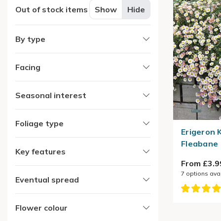
Out of stock items
Show
Hide
By type
Facing
Seasonal interest
Foliage type
Erigeron 
Fleabane
Key features
From £3.9
7
options ava
Eventual spread
Flower colour