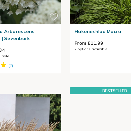
a Arborescens
Hakonechloa Macra
 | Sevenbark
From £11.99
2
options available
34
ilable
BESTSELLER