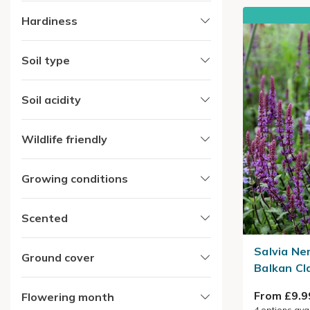
Hardiness
Soil type
Soil acidity
Wildlife friendly
Growing conditions
Scented
Salvia Ne
Ground cover
Balkan Cl
From £9.9
Flowering month
4
options ava