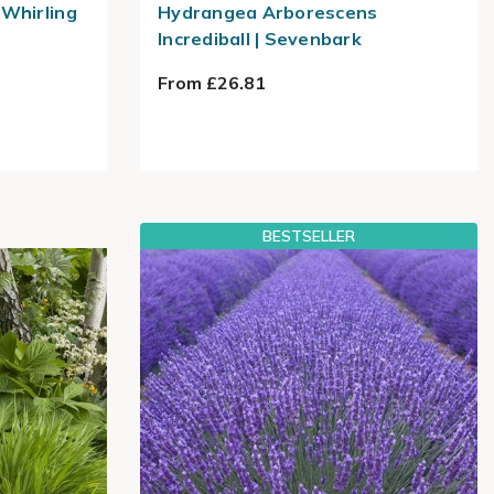
Whirling
Hydrangea Arborescens
Incrediball | Sevenbark
From £26.81
BESTSELLER