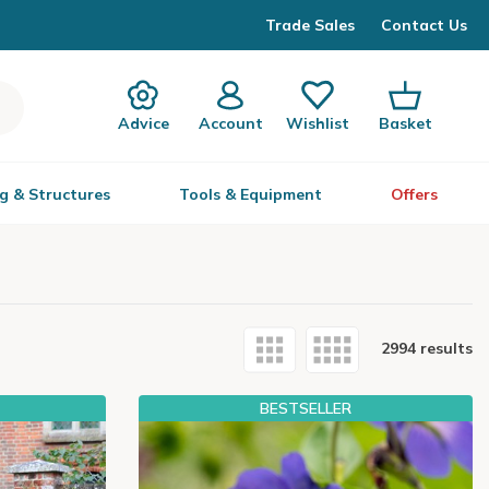
Trade Sales
Contact Us
Advice
Account
Wishlist
Basket
g & Structures
Tools & Equipment
Offers
2994 results
BESTSELLER