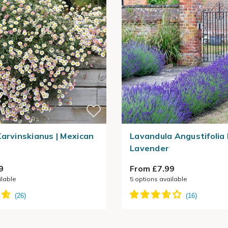
Karvinskianus | Mexican
Lavandula Angustifolia 
Lavender
9
From £7.99
ilable
5
options available