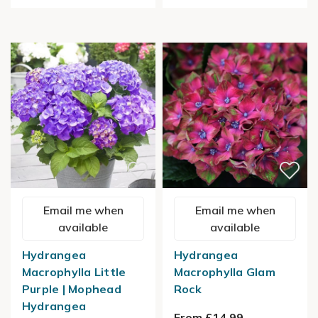
Email me when
Email me when
available
available
Hydrangea
Hydrangea
Macrophylla Little
Macrophylla Glam
Purple | Mophead
Rock
Hydrangea
From £14.99