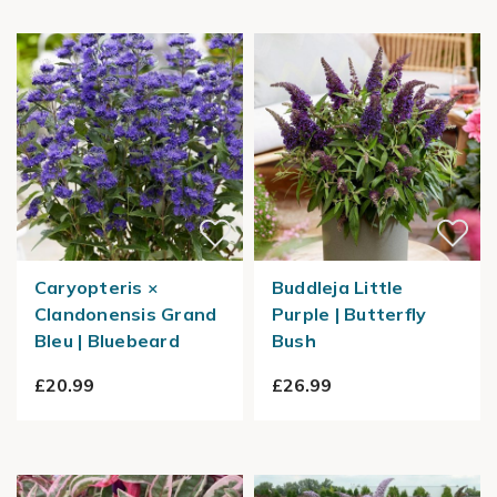
Caryopteris ×
Buddleja Little
Clandonensis Grand
Purple | Butterfly
Bleu | Bluebeard
Bush
£20.99
£26.99