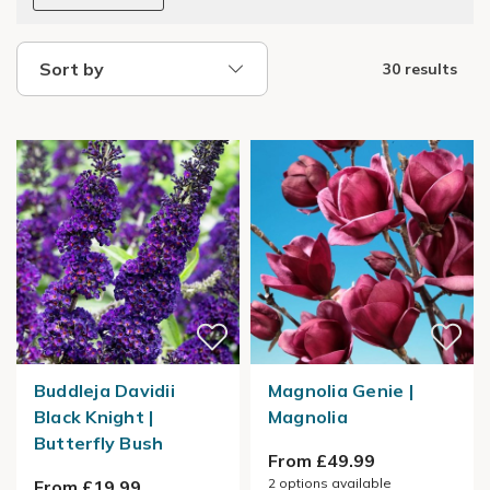
Sort by
30 results
Buddleja Davidii
Magnolia Genie |
Black Knight |
Magnolia
Butterfly Bush
From £49.99
2
options available
From £19.99