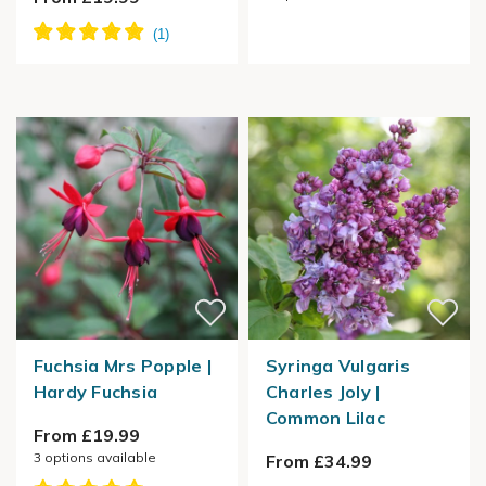
Fuchsia Mrs Popple |
Syringa Vulgaris
Hardy Fuchsia
Charles Joly |
Common Lilac
From £19.99
3
options available
From £34.99