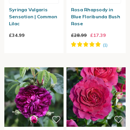
Syringa Vulgaris
Rosa Rhapsody in
Sensation | Common
Blue Floribunda Bush
Lilac
Rose
£34.99
£28.99
£17.39