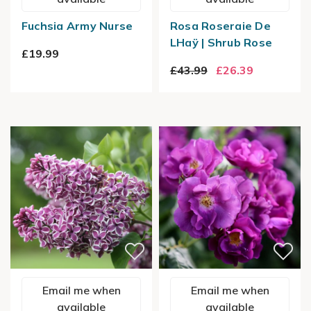
Fuchsia Army Nurse
Rosa Roseraie De
LHaÿ | Shrub Rose
£19.99
£43.99
£26.39
Email me when
Email me when
available
available