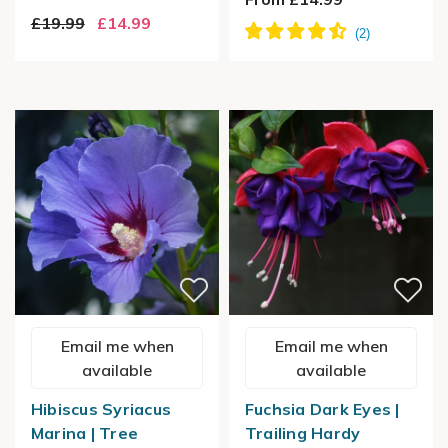
£19.99
£14.99
Email me when
Email me when
available
available
Hibiscus Syriacus
Fuchsia Dark Eyes |
Marina | Tree
Trailing Hardy