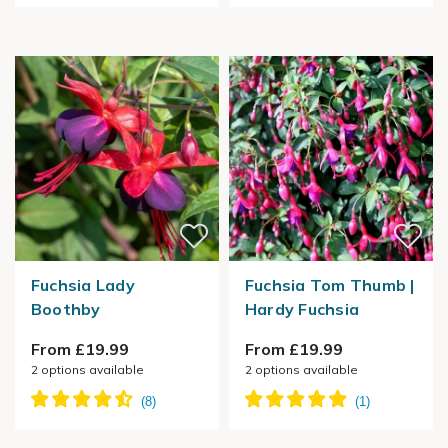
Fuchsia Lady
Fuchsia Tom Thumb |
Boothby
Hardy Fuchsia
From £19.99
From £19.99
2
options available
2
options available