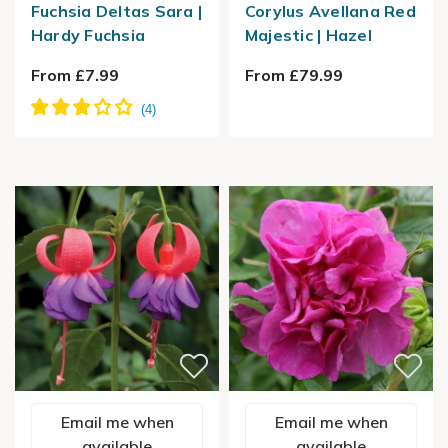
Fuchsia Deltas Sara |
Corylus Avellana Red
Hardy Fuchsia
Majestic | Hazel
From £7.99
From £79.99
Email me when
Email me when
available
available