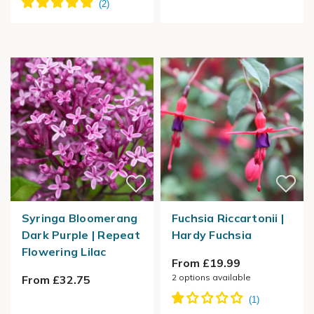
Syringa Bloomerang
Fuchsia Riccartonii |
Dark Purple | Repeat
Hardy Fuchsia
Flowering Lilac
From £19.99
2
options available
From £32.75