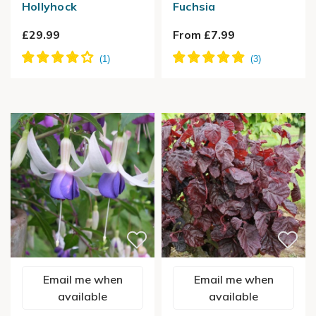
Hollyhock
Fuchsia
£29.99
From £7.99
Email me when
Email me when
available
available