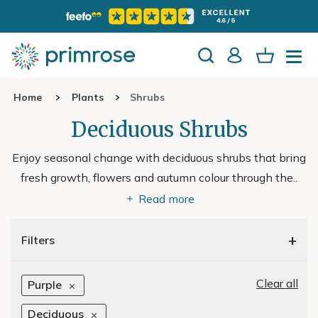
Home
Plants
Shrubs
Deciduous Shrubs
Enjoy seasonal change with deciduous shrubs that bring
fresh growth, flowers and autumn colour through the
..
Read more
+
Filters
Clear all
Purple
Deciduous