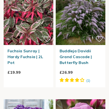
Fuchsia Sunray |
Buddleja Davidii
Hardy Fuchsia | 2L
Grand Cascade |
Pot
Butterfly Bush
£19.99
£26.99