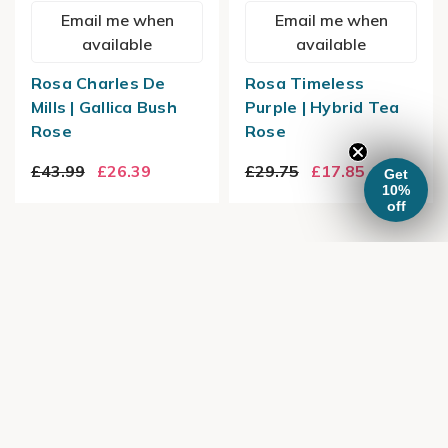
Email me when
Email me when
available
available
Rosa Charles De
Rosa Timeless
Mills | Gallica Bush
Purple | Hybrid Tea
Rose
Rose
£43.99
£26.39
£29.75
£17.85
Get
10%
off