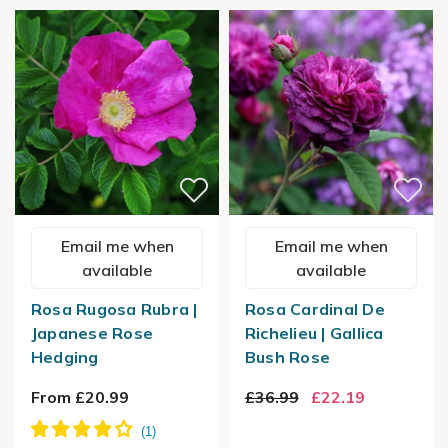
Email me when
Email me when
available
available
Rosa Rugosa Rubra |
Rosa Cardinal De
Japanese Rose
Richelieu | Gallica
Hedging
Bush Rose
From £20.99
£36.99
£22.19