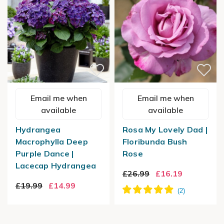
Email me when
Email me when
available
available
Hydrangea
Rosa My Lovely Dad |
Macrophylla Deep
Floribunda Bush
Purple Dance |
Rose
Lacecap Hydrangea
£26.99
£16.19
£19.99
£14.99