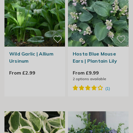
Wild Garlic | Allium
Hosta Blue Mouse
Ursinum
Ears | Plantain Lily
From £2.99
From £9.99
2
options available