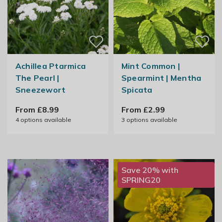
Achillea Ptarmica
Mint Common |
The Pearl |
Spearmint | Mentha
Sneezewort
Spicata
From £8.99
From £2.99
4
options available
3
options available
Save 20% with
SPRING20