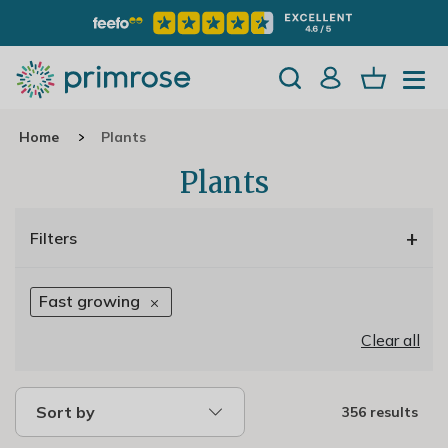
Home
Plants
Plants
+
Filters
Fast growing
Clear all
Sort by
356 results