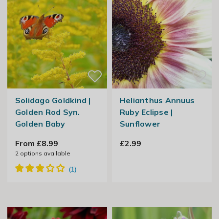
Solidago Goldkind |
Helianthus Annuus
Golden Rod Syn.
Ruby Eclipse |
Golden Baby
Sunflower
From £8.99
£2.99
2
options available