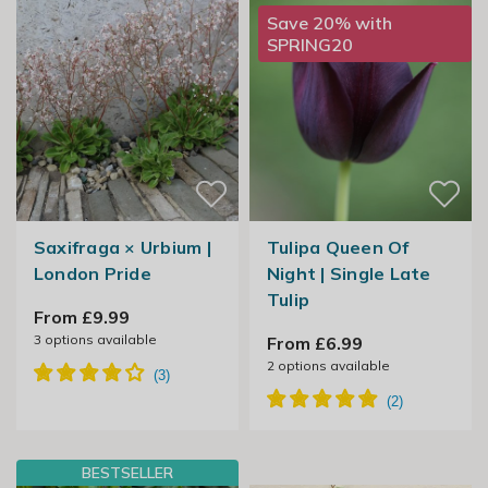
Save 20% with
SPRING20
Saxifraga × Urbium |
Tulipa Queen Of
London Pride
Night | Single Late
Tulip
From £9.99
3
options available
From £6.99
2
options available
BESTSELLER