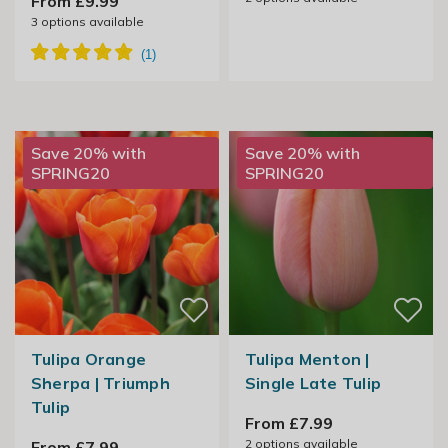
From £9.99
3
options available
Save 20% with
Save 20% with
SPRING20
SPRING20
Tulipa Orange
Tulipa Menton |
Sherpa | Triumph
Single Late Tulip
Tulip
From £7.99
2
options available
From £7.99