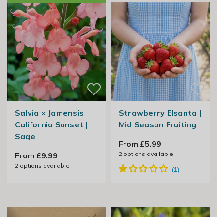
Salvia × Jamensis
Strawberry Elsanta |
California Sunset |
Mid Season Fruiting
Sage
From £5.99
2
options available
From £9.99
2
options available