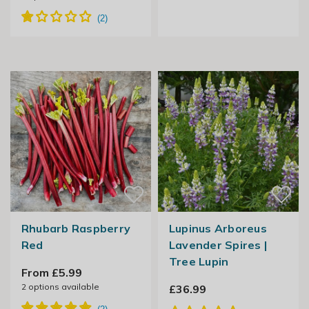
Rhubarb Raspberry
Lupinus Arboreus
Red
Lavender Spires |
Tree Lupin
From £5.99
2
options available
£36.99