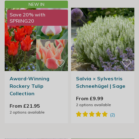
NEW IN
Save 20% with
SPRING20
Award-Winning
Salvia × Sylvestris
Rockery Tulip
Schneehügel | Sage
Collection
From £9.99
2
options available
From £21.95
2
options available