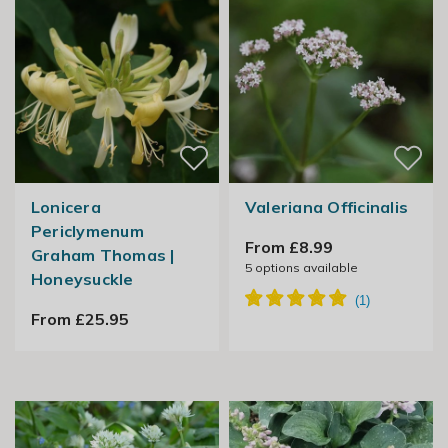
Lonicera
Valeriana Officinalis
Periclymenum
From £8.99
Graham Thomas |
5
options available
Honeysuckle
From £25.95