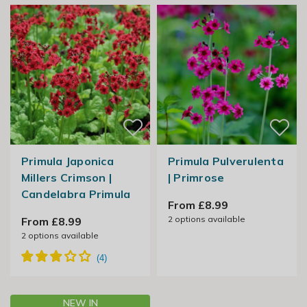
Primula Japonica
Primula Pulverulenta
Millers Crimson |
| Primrose
Candelabra Primula
From £8.99
2
options available
From £8.99
2
options available
NEW IN