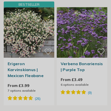
BESTSELLER
Erigeron
Verbena Bonariensis
Karvinskianus |
| Purple Top
Mexican Fleabane
From £3.49
6
options available
From £3.99
7
options available