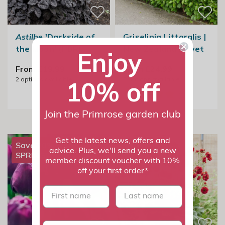
Astilbe
'Darkside of
Griselinia Littoralis |
the Moon' (PBR)
New Zealand Privet
Enjoy
From £19.99
From £24.99
2
options available
3
options available
10% off
Join the Primrose garden club
Get the latest news, offers and
Save 20% with
advice. Plus, we'll send you a new
SPRING20
member discount voucher with 10%
off your first order*
First name
last name