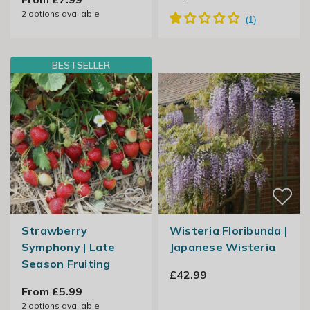
2
options available
BESTSELLER
Strawberry
Wisteria Floribunda |
Symphony | Late
Japanese Wisteria
Season Fruiting
£42.99
From £5.99
2
options available