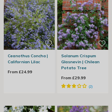
Ceanothus Concha |
Solanum Crispum
Californian Lilac
Glasnevin | Chilean
Potato Tree
From £24.99
From £29.99