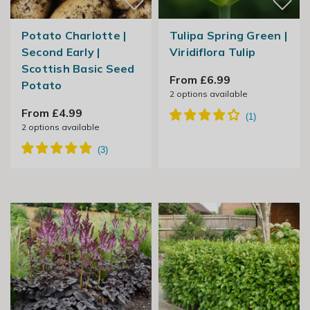
Potato Charlotte |
Tulipa Spring Green |
Second Early |
Viridiflora Tulip
Scottish Basic Seed
From £6.99
Potato
2
options available
From £4.99
2
options available