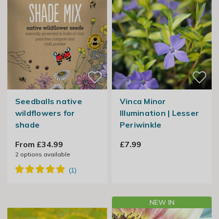
Seedballs native
Vinca Minor
wildflowers for
Illumination | Lesser
shade
Periwinkle
From £34.99
£7.99
2
options available
NEW IN