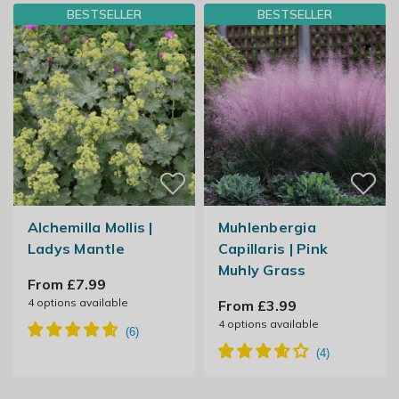
BESTSELLER
BESTSELLER
Alchemilla Mollis |
Muhlenbergia
Ladys Mantle
Capillaris | Pink
Muhly Grass
From £7.99
4
options available
From £3.99
4
options available