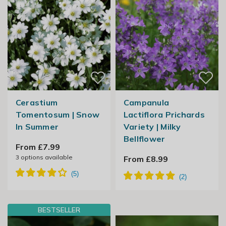
Cerastium
Campanula
Tomentosum | Snow
Lactiflora Prichards
In Summer
Variety | Milky
Bellflower
From £7.99
3
options available
From £8.99
BESTSELLER