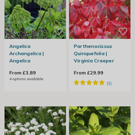
Angelica
Parthenocissus
Archangelica |
Quinquefolia |
Angelica
Virginia Creeper
From £3.89
From £29.99
4
options available