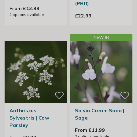
(PBR)
From £13.99
2
options available
£22.99
NEW IN
Anthriscus
Salvia Cream Soda |
Sylvestris | Cow
Sage
Parsley
From £11.99
2
options available