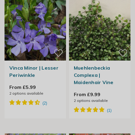
Vinca Minor | Lesser
Muehlenbeckia
Periwinkle
Complexa |
Maidenhair Vine
From £5.99
2
options available
From £9.99
2
options available