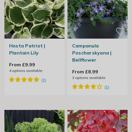
Hosta Patriot |
Campanula
Plantain Lily
Poscharskyana |
Bellflower
From £9.99
4
options available
From £8.99
3
options available