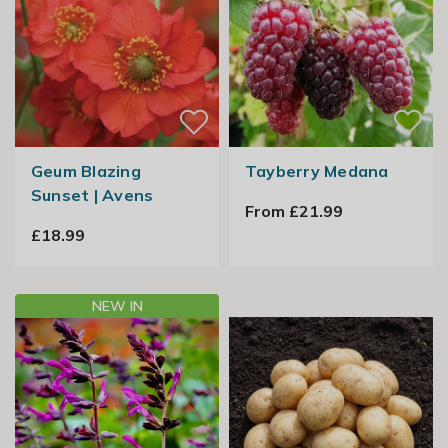
Geum Blazing
Tayberry Medana
Sunset | Avens
From £21.99
£18.99
NEW IN