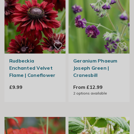
Rudbeckia
Geranium Phaeum
Enchanted Velvet
Joseph Green |
Flame | Coneflower
Cranesbill
£9.99
From £12.99
2
options available