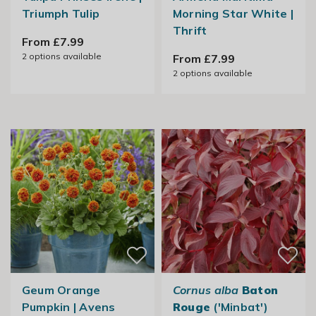
Triumph Tulip
Morning Star White |
Thrift
From £7.99
2
options available
From £7.99
2
options available
Geum Orange
Cornus alba
Baton
Pumpkin | Avens
Rouge
('Minbat')