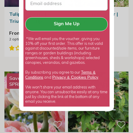
Tulipa Negrita |
Geum FireStarter |
Triumph Tulip
Avens
Sign Me Up
From £6.99
From £12.99
2
options available
2
options available
*We will email you the voucher, giving you
10% off your first order. This offer is not valid
against discounted/sale items, our furniture
ranges or garden buildings (including
greenhouses, sheds & workshops) selected
canopies, verandas, and gazebos.
Terms &
By subscribing you agree to our
Privacy
Cookies Policy
Conditions
&
Save 20% with
and
.
SPRING20
We won't share your email address with
anyone. You can unsubscribe easily at any time
just by clicking the link at the bottom of any
email you receive.