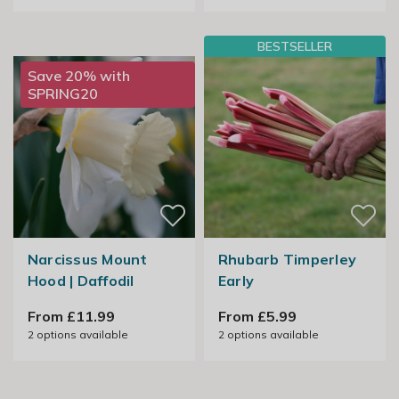
BESTSELLER
Save 20% with
SPRING20
Narcissus Mount
Rhubarb Timperley
Hood | Daffodil
Early
From £11.99
From £5.99
2
options available
2
options available