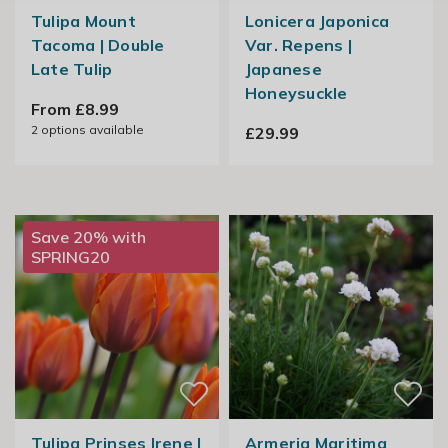
Tulipa Mount
Lonicera Japonica
Tacoma | Double
Var. Repens |
Late Tulip
Japanese
Honeysuckle
From £8.99
2
options available
£29.99
Save 20% with
SPRING20
Tulipa Prinses Irene |
Armeria Maritima