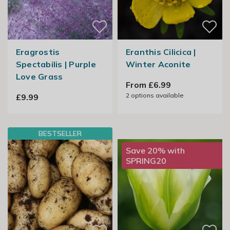
Eragrostis
Eranthis Cilicica |
Spectabilis | Purple
Winter Aconite
Love Grass
From £6.99
2
options available
£9.99
BESTSELLER
Save 20% with
SPRING20