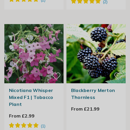
Nicotiana Whisper
Blackberry Merton
Mixed F1 | Tobacco
Thornless
Plant
From £21.99
From £2.99