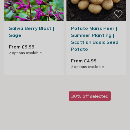
Salvia Berry Blast |
Potato Maris Peer |
Sage
Summer Planting |
Scottish Basic Seed
From £9.99
Potato
2
options available
From £4.99
2
options available
30% off selected